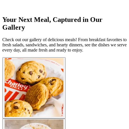
Your Next Meal, Captured in Our
Gallery
Check out our gallery of delicious meals! From breakfast favorites to
fresh salads, sandwiches, and hearty dinners, see the dishes we serve
every day, all made fresh and ready to enjoy.