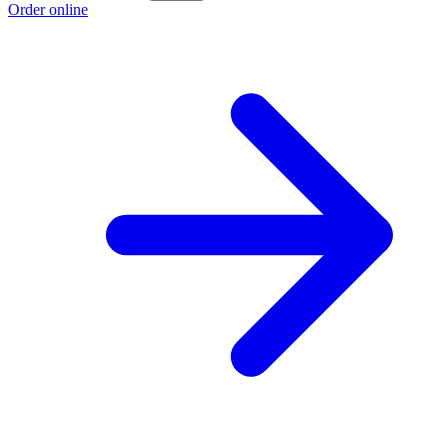
Order online