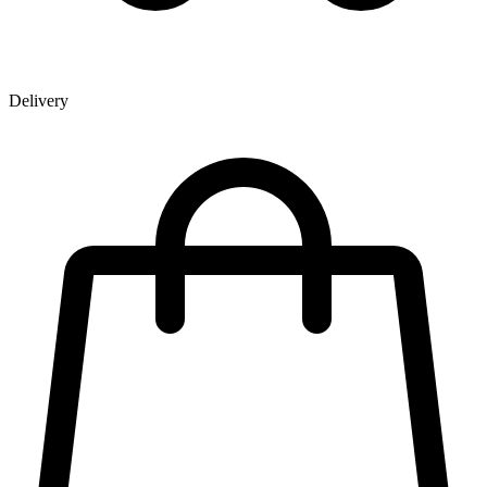
Delivery