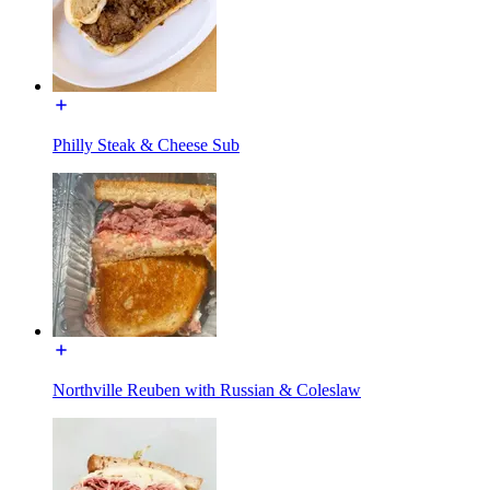
Philly Steak & Cheese Sub
Northville Reuben with Russian & Coleslaw