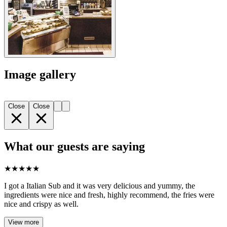
Image gallery
Close
Close
What our guests are saying
★
★
★
★
★
I got a Italian Sub and it was very delicious and yummy, the
ingredients were nice and fresh, highly recommend, the fries were
nice and crispy as well.
View more