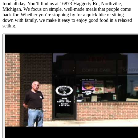
food all day. You’ll find us at 16873 Haggerty Rd, Northville,
Michigan. We focus on simple, well-made meals that people come
back for. Whether you’re stopping by for a quick bite or sitting
down with family, we make it easy to enjoy good food in a relaxed
setting.