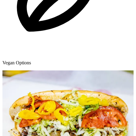
Vegan Options