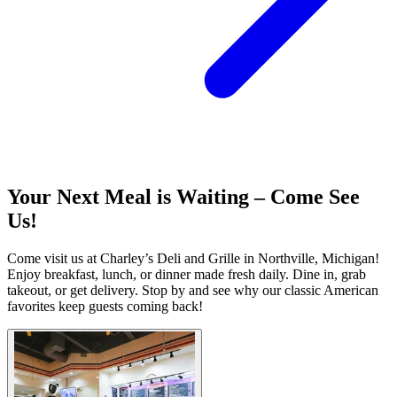
Your Next Meal is Waiting – Come See
Us!
Come visit us at Charley’s Deli and Grille in Northville, Michigan!
Enjoy breakfast, lunch, or dinner made fresh daily. Dine in, grab
takeout, or get delivery. Stop by and see why our classic American
favorites keep guests coming back!