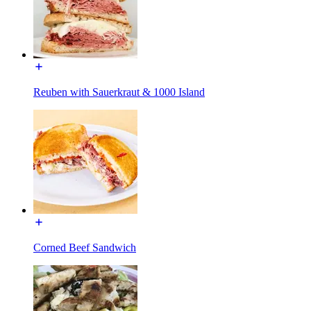
Reuben with Sauerkraut & 1000 Island
Corned Beef Sandwich