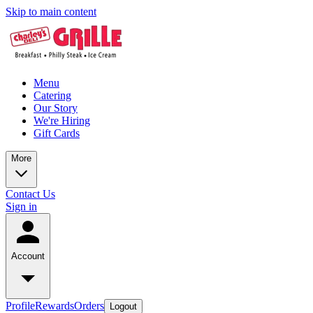
Skip to main content
Menu
Catering
Our Story
We're Hiring
Gift Cards
More
Contact Us
Sign in
Account
Profile
Rewards
Orders
Logout