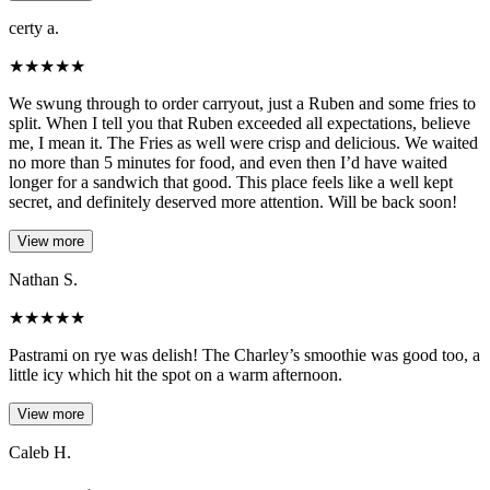
certy a.
★
★
★
★
★
We swung through to order carryout, just a Ruben and some fries to
split. When I tell you that Ruben exceeded all expectations, believe
me, I mean it. The Fries as well were crisp and delicious. We waited
no more than 5 minutes for food, and even then I’d have waited
longer for a sandwich that good. This place feels like a well kept
secret, and definitely deserved more attention. Will be back soon!
View more
Nathan S.
★
★
★
★
★
Pastrami on rye was delish! The Charley’s smoothie was good too, a
little icy which hit the spot on a warm afternoon.
View more
Caleb H.