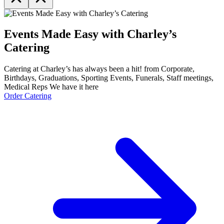
Events Made Easy with Charley’s
Catering
Catering at Charley’s has always been a hit! from Corporate,
Birthdays, Graduations, Sporting Events, Funerals, Staff meetings,
Medical Reps We have it here
Order Catering