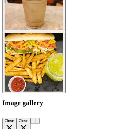
Image gallery
Close
Close