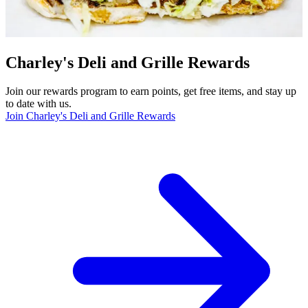
Charley's Deli and Grille Rewards
Join our rewards program to earn points, get free items, and stay up
to date with us.
Join Charley's Deli and Grille Rewards