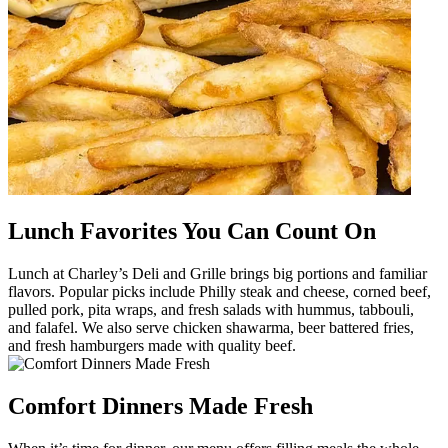
Lunch Favorites You Can Count On
Lunch at Charley’s Deli and Grille brings big portions and familiar
flavors. Popular picks include Philly steak and cheese, corned beef,
pulled pork, pita wraps, and fresh salads with hummus, tabbouli,
and falafel. We also serve chicken shawarma, beer battered fries,
and fresh hamburgers made with quality beef.
Comfort Dinners Made Fresh