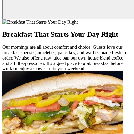
Breakfast That Starts Your Day Right
Our mornings are all about comfort and choice. Guests love our
breakfast specials, omelettes, pancakes, and waffles made fresh to
order. We also offer a raw juice bar, our own house blend coffee,
and a full espresso bar. It’s a great place to grab breakfast before
work or enjoy a slow start to your weekend.