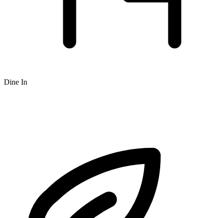
Dine In