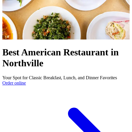
Best American Restaurant in
Northville
Your Spot for Classic Breakfast, Lunch, and Dinner Favorites
Order online