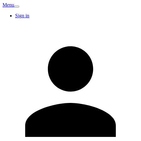
Menu
Sign in