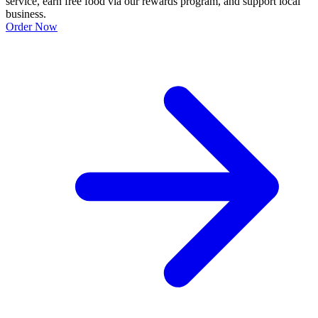
service, earn free food via our rewards program, and support local
business.
Order Now