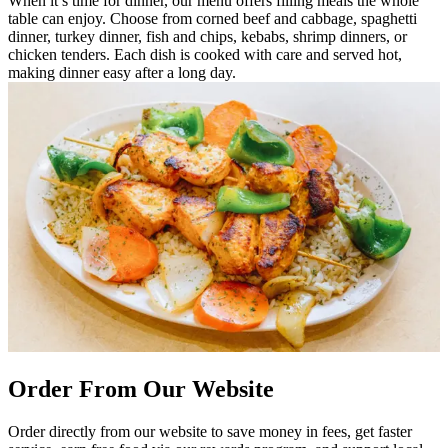
When it’s time for dinner, our menu offers filling meals the whole
table can enjoy. Choose from corned beef and cabbage, spaghetti
dinner, turkey dinner, fish and chips, kebabs, shrimp dinners, or
chicken tenders. Each dish is cooked with care and served hot,
making dinner easy after a long day.
Order From Our Website
Order directly from our website to save money in fees, get faster