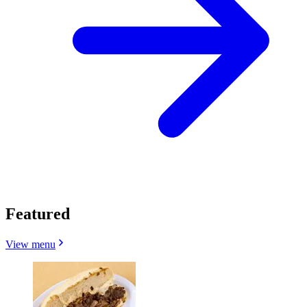
Featured
View menu