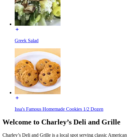
Greek Salad
Issa's Famous Homemade Cookies 1/2 Dozen
Welcome to Charley’s Deli and Grille
Charley’s Deli and Grille is a local spot serving classic American