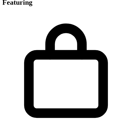
Featuring