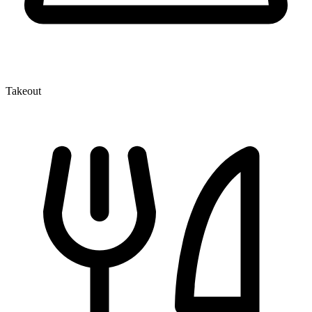
Takeout