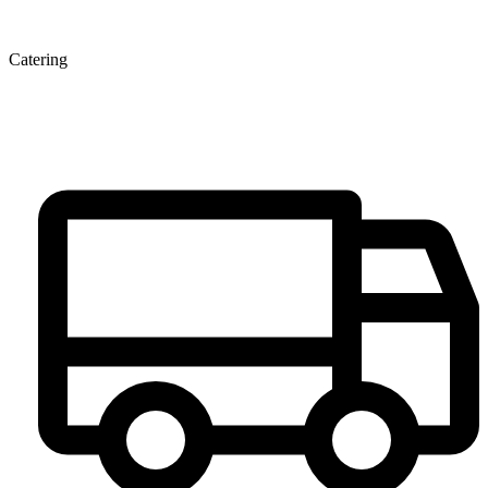
Catering