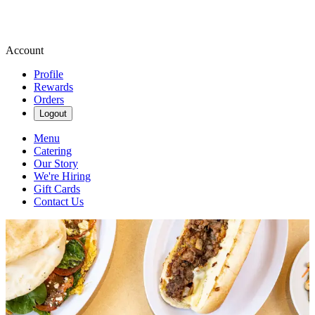
Account
Profile
Rewards
Orders
Logout
Menu
Catering
Our Story
We're Hiring
Gift Cards
Contact Us