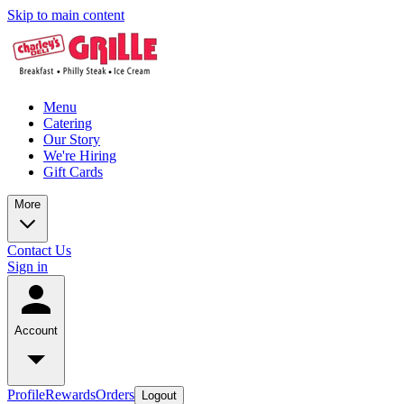
Skip to main content
Menu
Catering
Our Story
We're Hiring
Gift Cards
More
Contact Us
Sign in
Account
Profile
Rewards
Orders
Logout