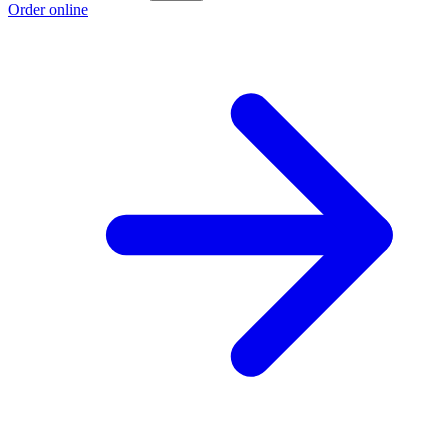
Order online