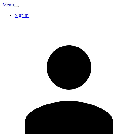
Menu
Sign in