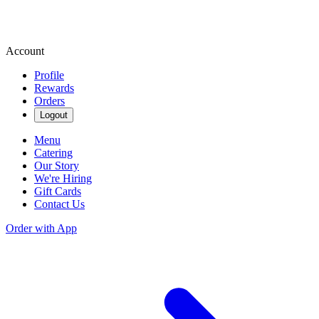
Account
Profile
Rewards
Orders
Logout
Menu
Catering
Our Story
We're Hiring
Gift Cards
Contact Us
Order with App