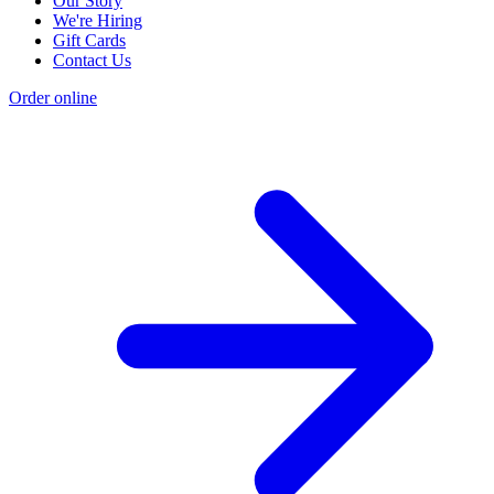
Our Story
We're Hiring
Gift Cards
Contact Us
Order online