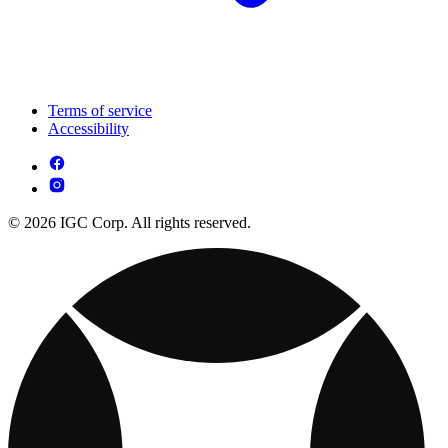
Terms of service
Accessibility
© 2026 IGC Corp. All rights reserved.