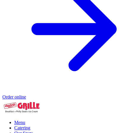
Order online
Menu
Catering