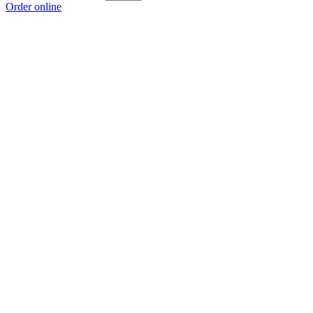
Order online