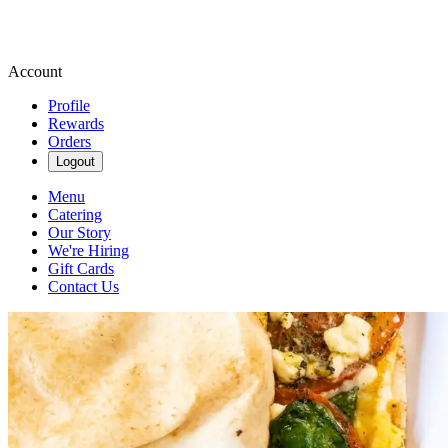
Account
Profile
Rewards
Orders
Logout
Menu
Catering
Our Story
We're Hiring
Gift Cards
Contact Us