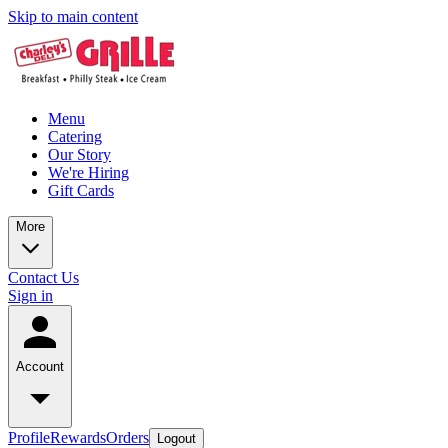
Skip to main content
Menu
Catering
Our Story
We're Hiring
Gift Cards
More
Contact Us
Sign in
Account
Profile
Rewards
Orders
Logout