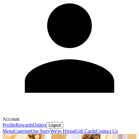
Account
Profile
Rewards
Orders
Logout
Menu
Catering
Our Story
We're Hiring
Gift Cards
Contact Us