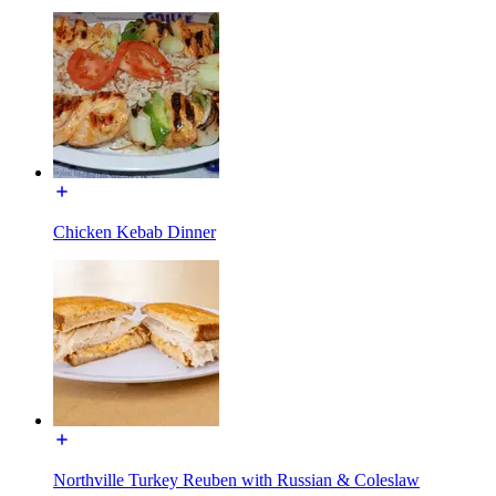
Chicken Kebab Dinner
Northville Turkey Reuben with Russian & Coleslaw