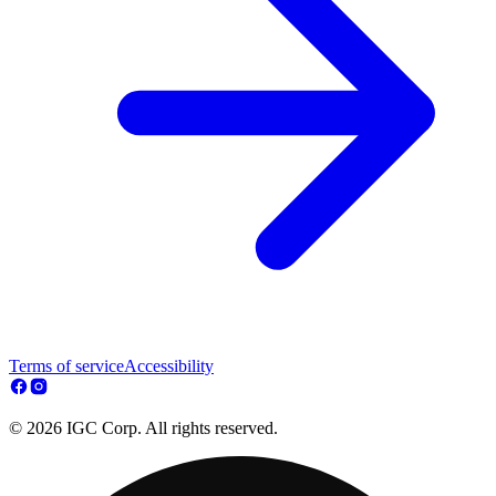
Terms of service
Accessibility
© 2026 IGC Corp. All rights reserved.