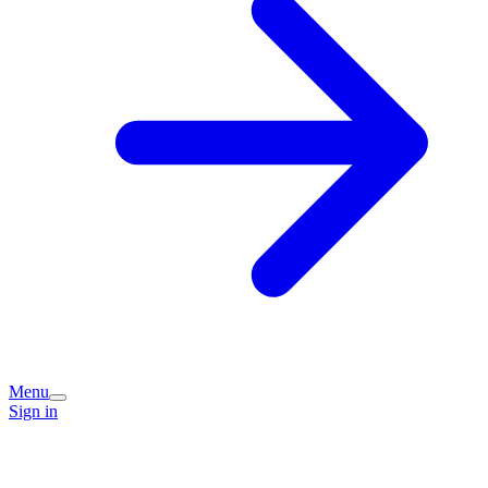
Menu
Sign in