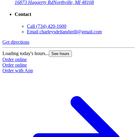
16873 Haggerty Rd
Northville, MI 48168
Contact
Call
(734) 420-1600
Email
charleysdeliandgrill@gmail.com
Get directions
Loading today's hours...
See hours
Order online
Order online
Order with App