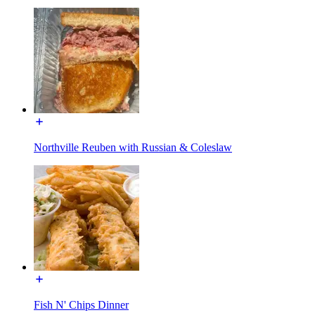
Northville Reuben with Russian & Coleslaw
Fish N' Chips Dinner