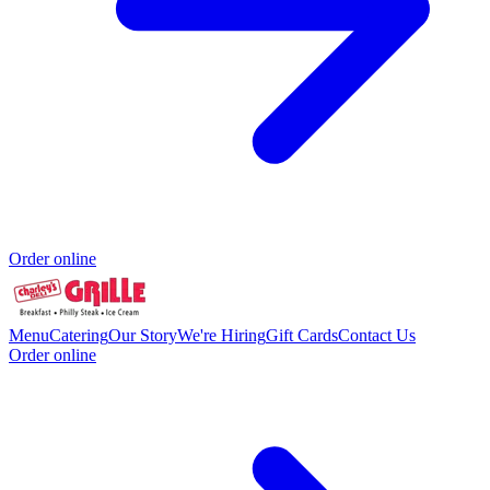
Order online
Menu
Catering
Our Story
We're Hiring
Gift Cards
Contact Us
Order online