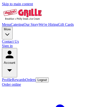
Skip to main content
Menu
Catering
Our Story
We're Hiring
Gift Cards
More
Contact Us
Sign in
Account
Profile
Rewards
Orders
Logout
Order online