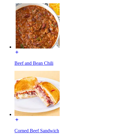
Beef and Bean Chili
Corned Beef Sandwich