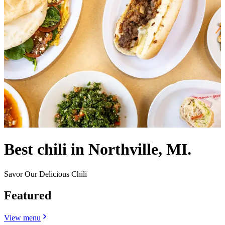
Best chili in Northville, MI.
Savor Our Delicious Chili
Featured
View menu