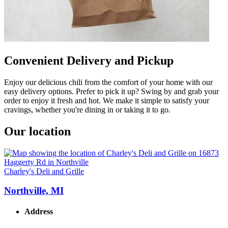
Convenient Delivery and Pickup
Enjoy our delicious chili from the comfort of your home with our
easy delivery options. Prefer to pick it up? Swing by and grab your
order to enjoy it fresh and hot. We make it simple to satisfy your
cravings, whether you're dining in or taking it to go.
Our location
Charley's Deli and Grille
Northville, MI
Address