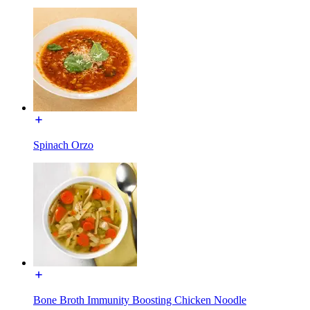
Spinach Orzo
Bone Broth Immunity Boosting Chicken Noodle