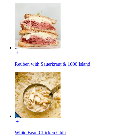
Reuben with Sauerkraut & 1000 Island
White Bean Chicken Chili