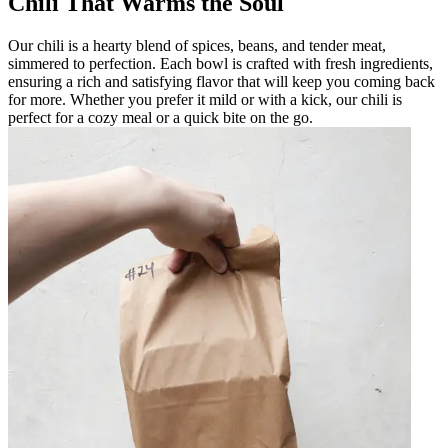
Chili That Warms the Soul
Our chili is a hearty blend of spices, beans, and tender meat,
simmered to perfection. Each bowl is crafted with fresh ingredients,
ensuring a rich and satisfying flavor that will keep you coming back
for more. Whether you prefer it mild or with a kick, our chili is
perfect for a cozy meal or a quick bite on the go.