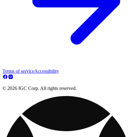
Terms of service
Accessibility
© 2026 IGC Corp. All rights reserved.