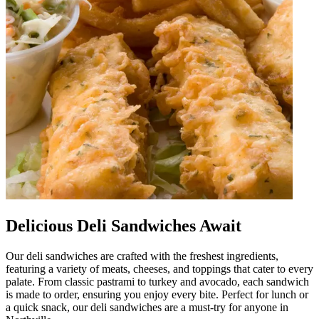
Delicious Deli Sandwiches Await
Our deli sandwiches are crafted with the freshest ingredients,
featuring a variety of meats, cheeses, and toppings that cater to every
palate. From classic pastrami to turkey and avocado, each sandwich
is made to order, ensuring you enjoy every bite. Perfect for lunch or
a quick snack, our deli sandwiches are a must-try for anyone in