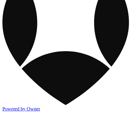
Powered by Owner