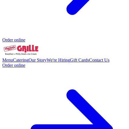
Order online
Menu
Catering
Our Story
We're Hiring
Gift Cards
Contact Us
Order online