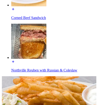
Corned Beef Sandwich
Northville Reuben with Russian & Coleslaw