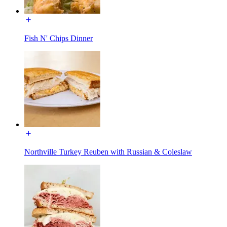
Fish N' Chips Dinner
Northville Turkey Reuben with Russian & Coleslaw