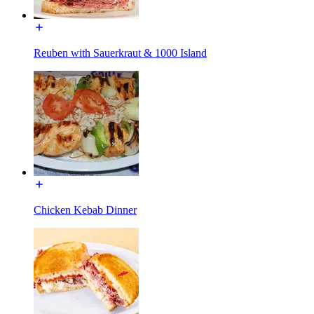
Reuben with Sauerkraut & 1000 Island
Chicken Kebab Dinner