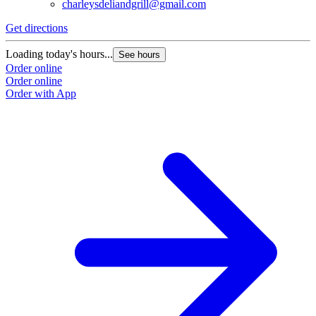
charleysdeliandgrill@gmail.com
Get directions
Loading today's hours...
See hours
Order online
Order online
Order with App