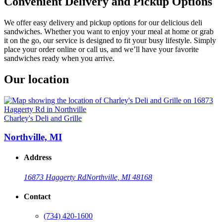
Convenient Delivery and Pickup Options
We offer easy delivery and pickup options for our delicious deli
sandwiches. Whether you want to enjoy your meal at home or grab
it on the go, our service is designed to fit your busy lifestyle. Simply
place your order online or call us, and we’ll have your favorite
sandwiches ready when you arrive.
Our location
Charley's Deli and Grille
Northville, MI
Address
16873 Haggerty Rd
Northville, MI 48168
Contact
(734) 420-1600