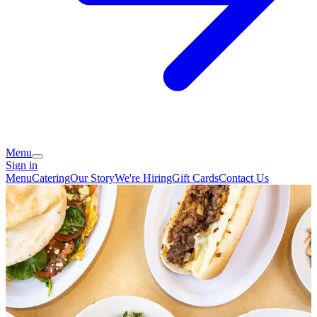
Menu
Sign in
Menu
Catering
Our Story
We're Hiring
Gift Cards
Contact Us