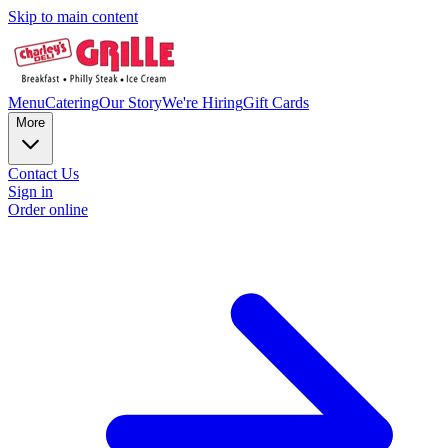
Skip to main content
Menu
Catering
Our Story
We're Hiring
Gift Cards
More
Contact Us
Sign in
Order online