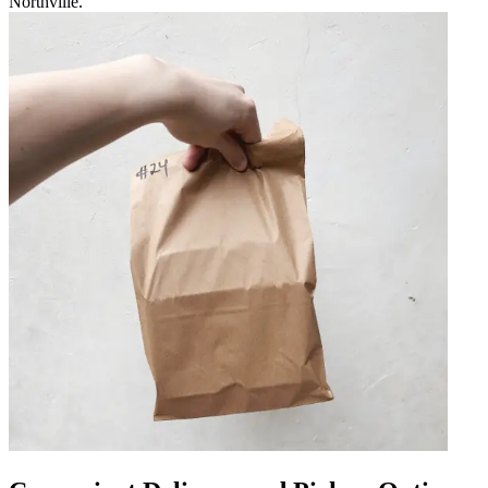
Northville.