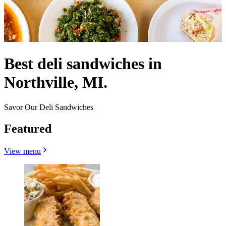
Best deli sandwiches in
Northville, MI.
Savor Our Deli Sandwiches
Featured
View menu