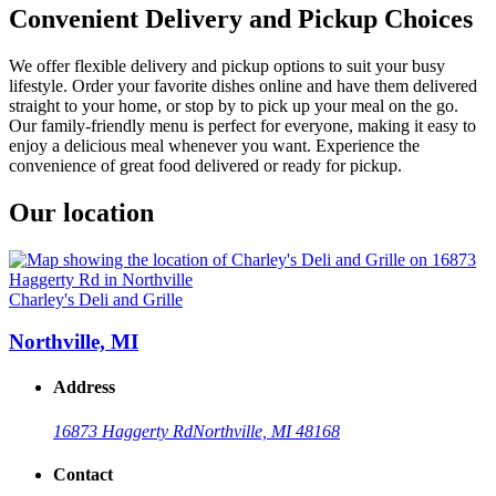
Convenient Delivery and Pickup Choices
We offer flexible delivery and pickup options to suit your busy
lifestyle. Order your favorite dishes online and have them delivered
straight to your home, or stop by to pick up your meal on the go.
Our family-friendly menu is perfect for everyone, making it easy to
enjoy a delicious meal whenever you want. Experience the
convenience of great food delivered or ready for pickup.
Our location
Charley's Deli and Grille
Northville, MI
Address
16873 Haggerty Rd
Northville, MI 48168
Contact