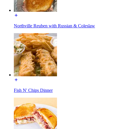
Northville Reuben with Russian & Coleslaw
Fish N' Chips Dinner