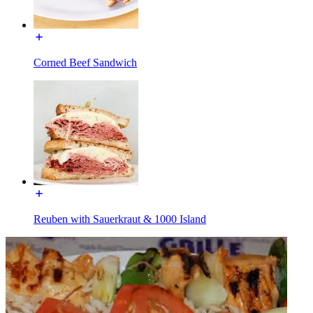
Corned Beef Sandwich
Reuben with Sauerkraut & 1000 Island