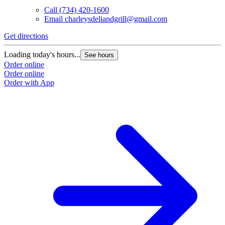
Call
(734) 420-1600
Email
charleysdeliandgrill@gmail.com
Get directions
Loading today's hours...
See hours
Order online
Order online
Order with App