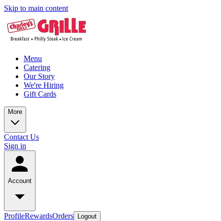
Skip to main content
Menu
Catering
Our Story
We're Hiring
Gift Cards
More
Contact Us
Sign in
Account
Profile
Rewards
Orders
Logout