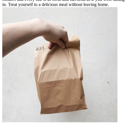
in. Treat yourself to a delicious meal without leaving home.