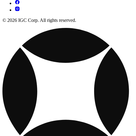
© 2026 IGC Corp. All rights reserved.