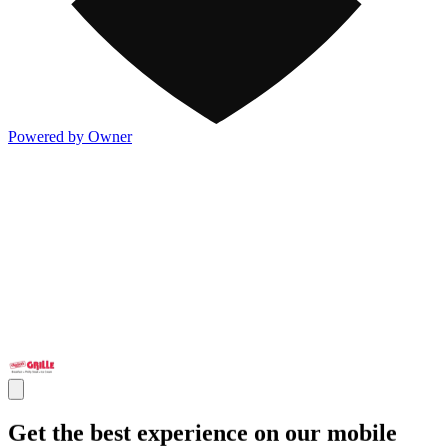
Powered by Owner
Get the best experience on our mobile