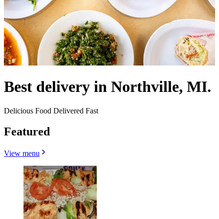
Best delivery in Northville, MI.
Delicious Food Delivered Fast
Featured
View menu