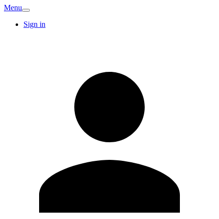
Menu
Sign in