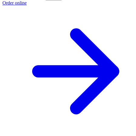
Order online