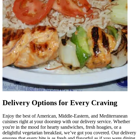
Delivery Options for Every Craving
Enjoy the best of American, Middle-Eastern, and Mediterranean
cuisines right at your doorstep with our delivery service. Whether
you're in the mood for hearty sandwiches, fresh hoagies, or a
delightful vegetarian breakfast, we’ve got you covered. Our delivery
ensures that every bite is as fresh and flavorful as if you were dining