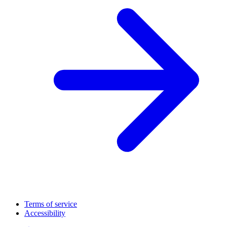
Terms of service
Accessibility