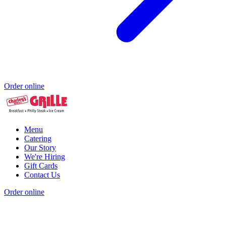
Order online
Menu
Catering
Our Story
We're Hiring
Gift Cards
Contact Us
Order online