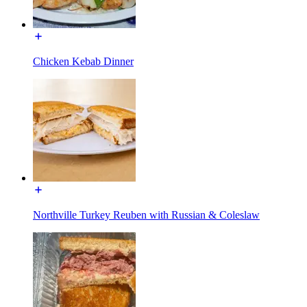
Chicken Kebab Dinner
Northville Turkey Reuben with Russian & Coleslaw