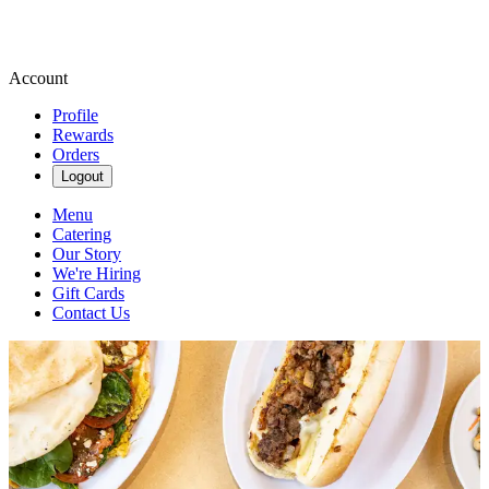
Account
Profile
Rewards
Orders
Logout
Menu
Catering
Our Story
We're Hiring
Gift Cards
Contact Us