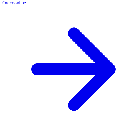
Order online