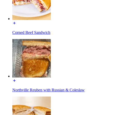
Corned Beef Sandwich
Northville Reuben with Russian & Coleslaw