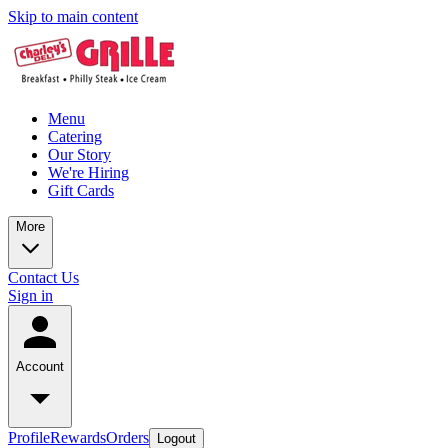
Skip to main content
Menu
Catering
Our Story
We're Hiring
Gift Cards
More
Contact Us
Sign in
Account
Profile
Rewards
Orders
Logout