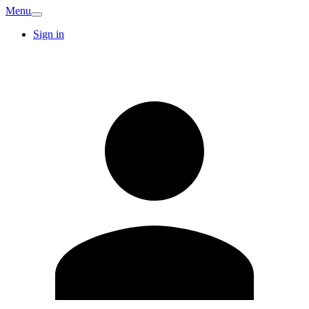
Menu
Sign in