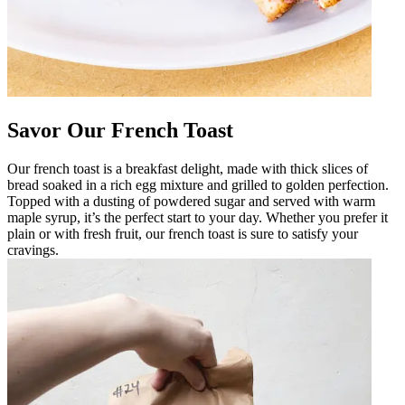
Savor Our French Toast
Our french toast is a breakfast delight, made with thick slices of
bread soaked in a rich egg mixture and grilled to golden perfection.
Topped with a dusting of powdered sugar and served with warm
maple syrup, it’s the perfect start to your day. Whether you prefer it
plain or with fresh fruit, our french toast is sure to satisfy your
cravings.