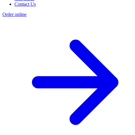
Contact Us
Order online