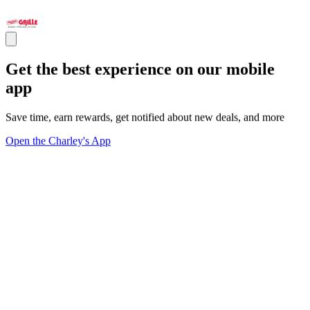
Get the best experience on our mobile
app
Save time, earn rewards, get notified about new deals, and more
Open the Charley's App