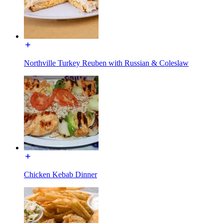
Northville Turkey Reuben with Russian & Coleslaw
Chicken Kebab Dinner