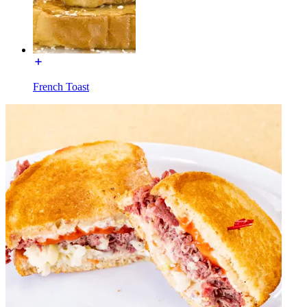
French Toast