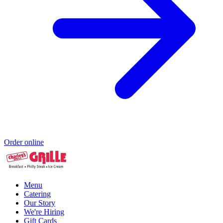
Order online
Menu
Catering
Our Story
We're Hiring
Gift Cards