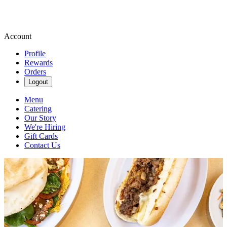
Account
Profile
Rewards
Orders
Logout
Menu
Catering
Our Story
We're Hiring
Gift Cards
Contact Us