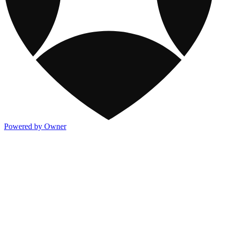
Powered by Owner