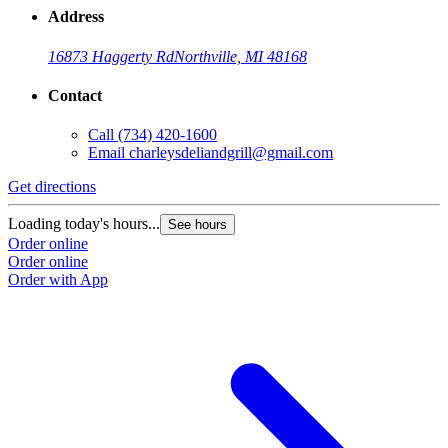
Address
16873 Haggerty Rd
Northville, MI 48168
Contact
Call
(734) 420-1600
Email
charleysdeliandgrill@gmail.com
Get directions
Loading today's hours...
See hours
Order online
Order online
Order with App