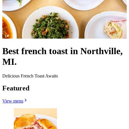
Best french toast in Northville,
MI.
Delicious French Toast Awaits
Featured
View menu