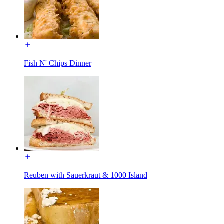
Fish N' Chips Dinner
Reuben with Sauerkraut & 1000 Island