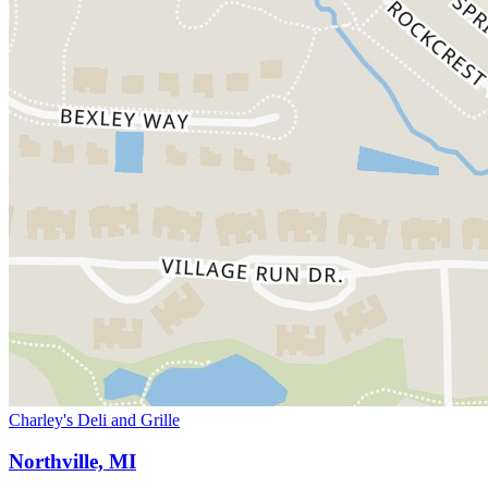
Charley's Deli and Grille
Northville, MI