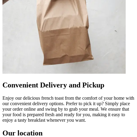
Convenient Delivery and Pickup
Enjoy our delicious french toast from the comfort of your home with
our convenient delivery options. Prefer to pick it up? Simply place
your order online and swing by to grab your meal. We ensure that
your food is prepared fresh and ready for you, making it easy to
enjoy a tasty breakfast whenever you want.
Our location