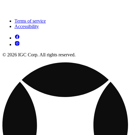
Terms of service
Accessibility
© 2026 IGC Corp. All rights reserved.