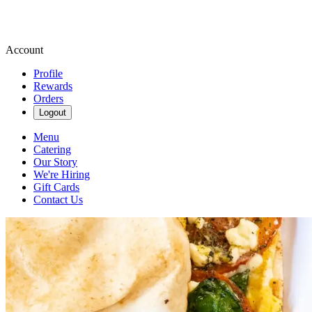
Account
Profile
Rewards
Orders
Logout
Menu
Catering
Our Story
We're Hiring
Gift Cards
Contact Us