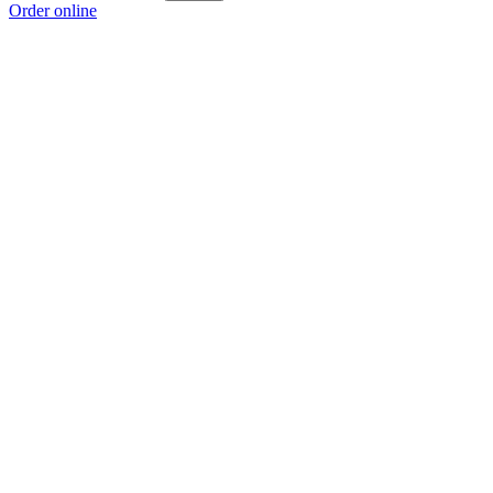
Order online