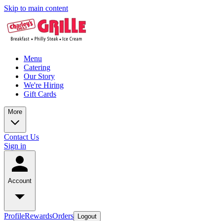
Skip to main content
Menu
Catering
Our Story
We're Hiring
Gift Cards
More
Contact Us
Sign in
Account
Profile
Rewards
Orders
Logout