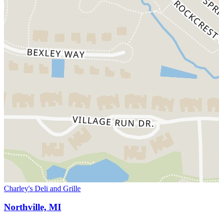
Charley's Deli and Grille
Northville, MI