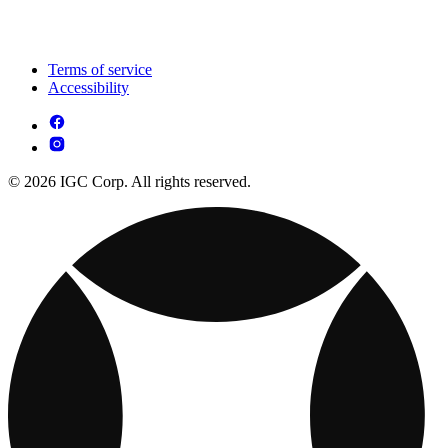
Terms of service
Accessibility
© 2026 IGC Corp. All rights reserved.