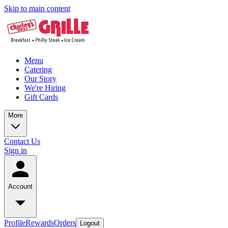
Skip to main content
Menu
Catering
Our Story
We're Hiring
Gift Cards
More
Contact Us
Sign in
Account
Profile
Rewards
Orders
Logout