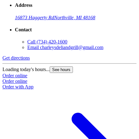
Address
16873 Haggerty Rd
Northville, MI 48168
Contact
Call
(734) 420-1600
Email
charleysdeliandgrill@gmail.com
Get directions
Loading today's hours...
See hours
Order online
Order online
Order with App