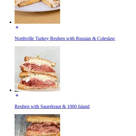
Northville Turkey Reuben with Russian & Coleslaw
Reuben with Sauerkraut & 1000 Island