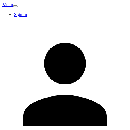
Menu
Sign in