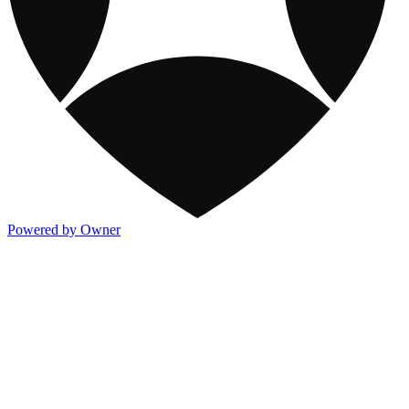
Powered by Owner