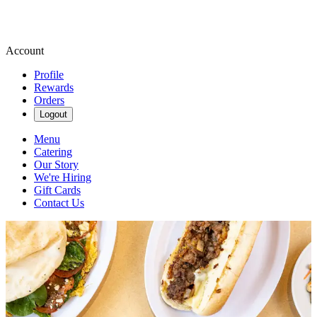
Account
Profile
Rewards
Orders
Logout
Menu
Catering
Our Story
We're Hiring
Gift Cards
Contact Us