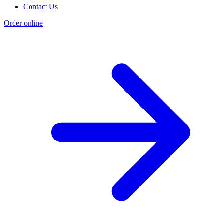
Contact Us
Order online