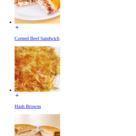
Corned Beef Sandwich
Hash Browns