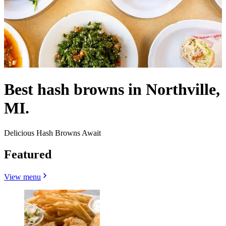
Best hash browns in Northville,
MI.
Delicious Hash Browns Await
Featured
View menu