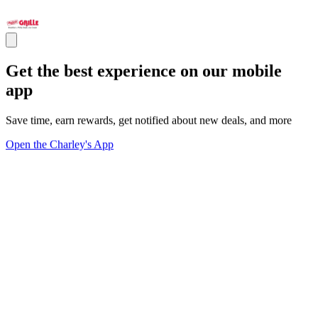
Get the best experience on our mobile
app
Save time, earn rewards, get notified about new deals, and more
Open the Charley's App