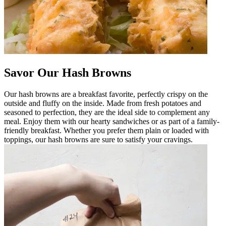
Savor Our Hash Browns
Our hash browns are a breakfast favorite, perfectly crispy on the
outside and fluffy on the inside. Made from fresh potatoes and
seasoned to perfection, they are the ideal side to complement any
meal. Enjoy them with our hearty sandwiches or as part of a family-
friendly breakfast. Whether you prefer them plain or loaded with
toppings, our hash browns are sure to satisfy your cravings.