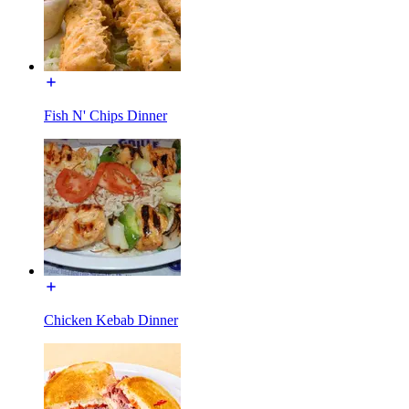
Fish N' Chips Dinner
Chicken Kebab Dinner