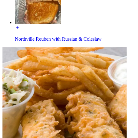
Northville Reuben with Russian & Coleslaw