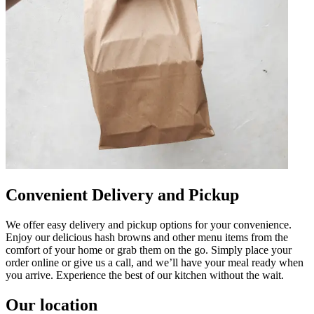
Convenient Delivery and Pickup
We offer easy delivery and pickup options for your convenience.
Enjoy our delicious hash browns and other menu items from the
comfort of your home or grab them on the go. Simply place your
order online or give us a call, and we’ll have your meal ready when
you arrive. Experience the best of our kitchen without the wait.
Our location