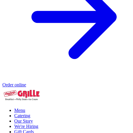
Order online
Menu
Catering
Our Story
We're Hiring
Gift Cards