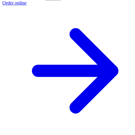
Order online