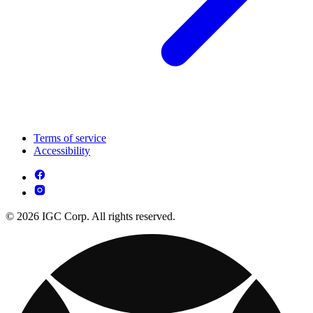
Terms of service
Accessibility
© 2026 IGC Corp. All rights reserved.