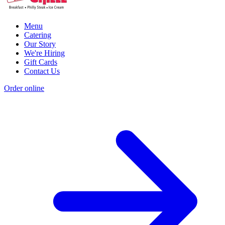
Menu
Catering
Our Story
We're Hiring
Gift Cards
Contact Us
Order online