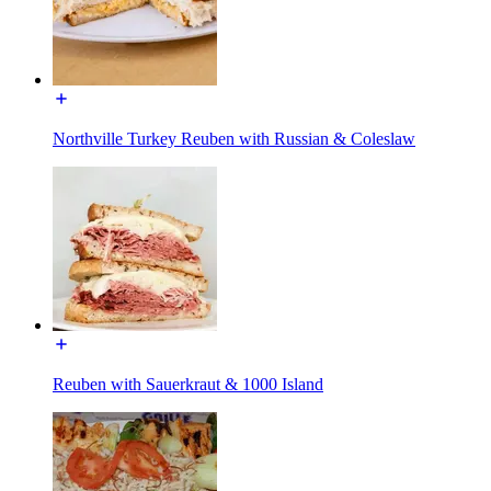
Northville Turkey Reuben with Russian & Coleslaw
Reuben with Sauerkraut & 1000 Island