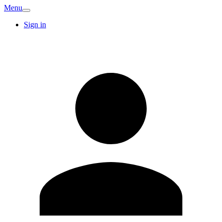
Menu
Sign in