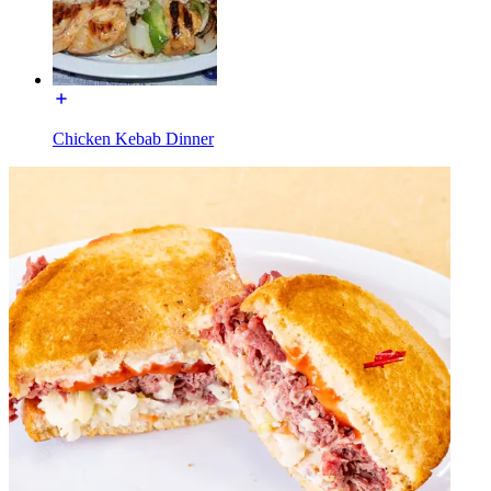
Chicken Kebab Dinner