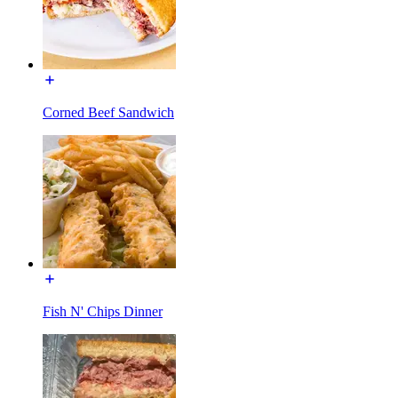
Corned Beef Sandwich
Fish N' Chips Dinner