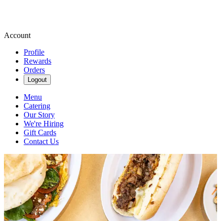
Account
Profile
Rewards
Orders
Logout
Menu
Catering
Our Story
We're Hiring
Gift Cards
Contact Us