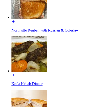
Northville Reuben with Russian & Coleslaw
Kofta Kebab Dinner