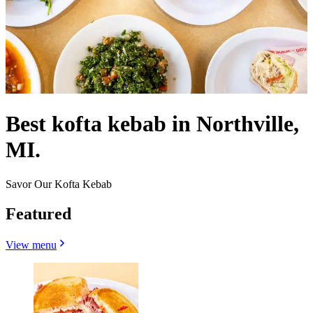
Best kofta kebab in Northville,
MI.
Savor Our Kofta Kebab
Featured
View menu