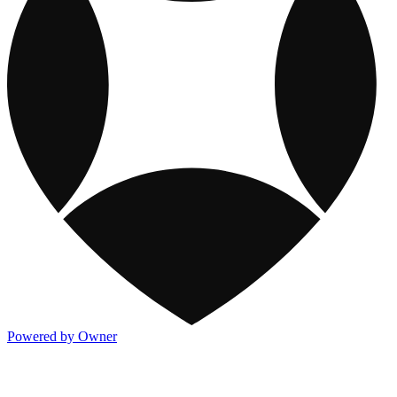
Powered by Owner