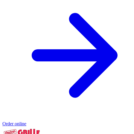
Order online