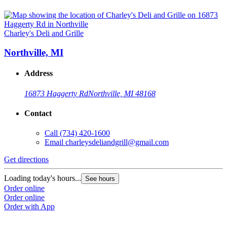
Charley's Deli and Grille
Northville, MI
Address
16873 Haggerty Rd
Northville, MI 48168
Contact
Call
(734) 420-1600
Email
charleysdeliandgrill@gmail.com
Get directions
Loading today's hours...
See hours
Order online
Order online
Order with App