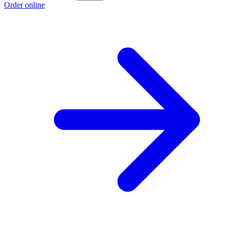
Order online