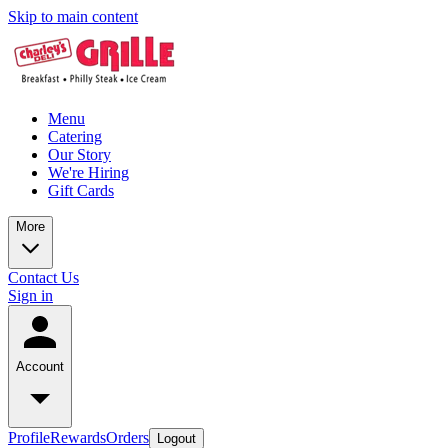
Skip to main content
Menu
Catering
Our Story
We're Hiring
Gift Cards
More
Contact Us
Sign in
Account
Profile
Rewards
Orders
Logout