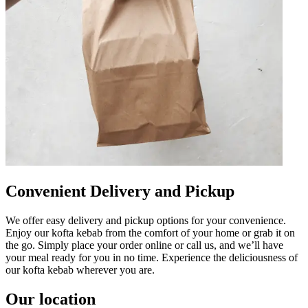
Convenient Delivery and Pickup
We offer easy delivery and pickup options for your convenience.
Enjoy our kofta kebab from the comfort of your home or grab it on
the go. Simply place your order online or call us, and we’ll have
your meal ready for you in no time. Experience the deliciousness of
our kofta kebab wherever you are.
Our location