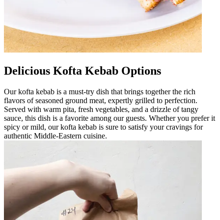
Delicious Kofta Kebab Options
Our kofta kebab is a must-try dish that brings together the rich
flavors of seasoned ground meat, expertly grilled to perfection.
Served with warm pita, fresh vegetables, and a drizzle of tangy
sauce, this dish is a favorite among our guests. Whether you prefer it
spicy or mild, our kofta kebab is sure to satisfy your cravings for
authentic Middle-Eastern cuisine.