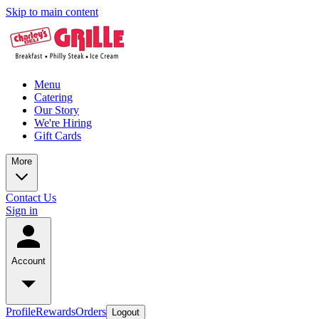
Skip to main content
Menu
Catering
Our Story
We're Hiring
Gift Cards
More
Contact Us
Sign in
Account
Profile
Rewards
Orders
Logout