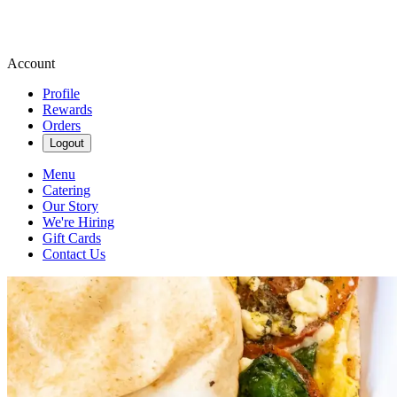
Account
Profile
Rewards
Orders
Logout
Menu
Catering
Our Story
We're Hiring
Gift Cards
Contact Us