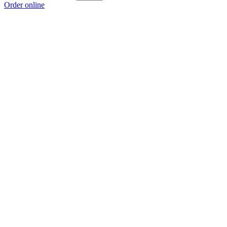
Order online