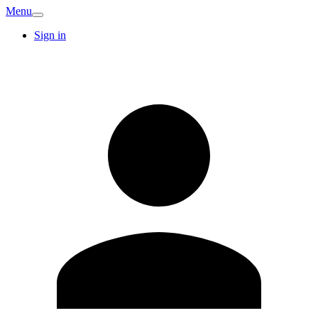
Menu
Sign in