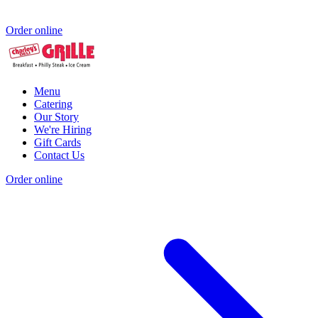
Order online
Menu
Catering
Our Story
We're Hiring
Gift Cards
Contact Us
Order online