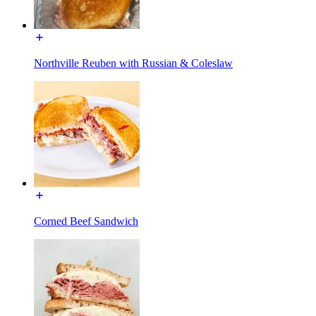
Northville Reuben with Russian & Coleslaw
Corned Beef Sandwich