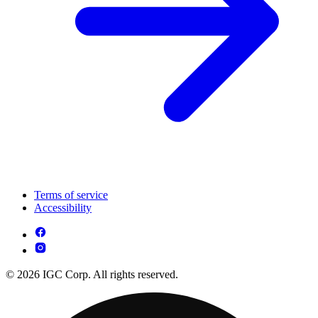
Terms of service
Accessibility
© 2026 IGC Corp. All rights reserved.