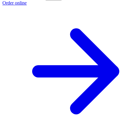
Order online