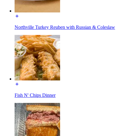
Northville Turkey Reuben with Russian & Coleslaw
Fish N' Chips Dinner