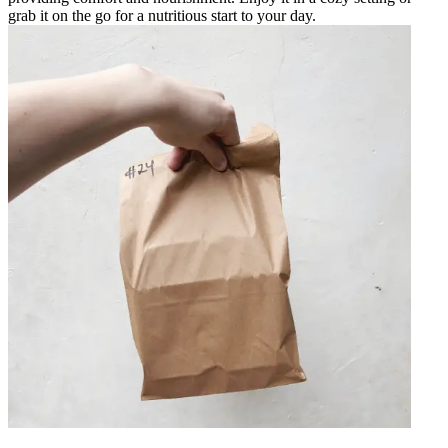
grab it on the go for a nutritious start to your day.