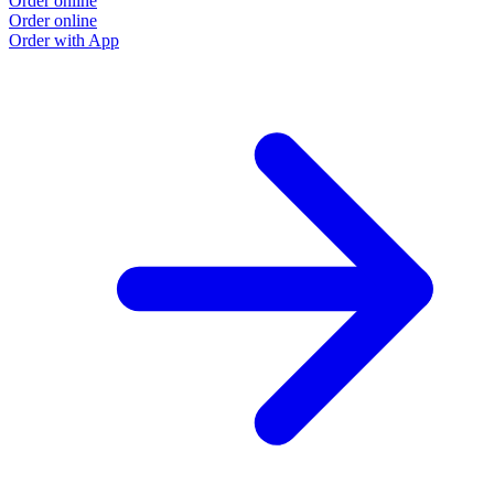
Order online
Order online
Order with App