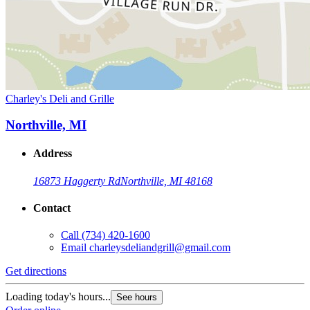
Charley's Deli and Grille
Northville, MI
Address
16873 Haggerty Rd
Northville, MI 48168
Contact
Call
(734) 420-1600
Email
charleysdeliandgrill@gmail.com
Get directions
Loading today's hours...
See hours