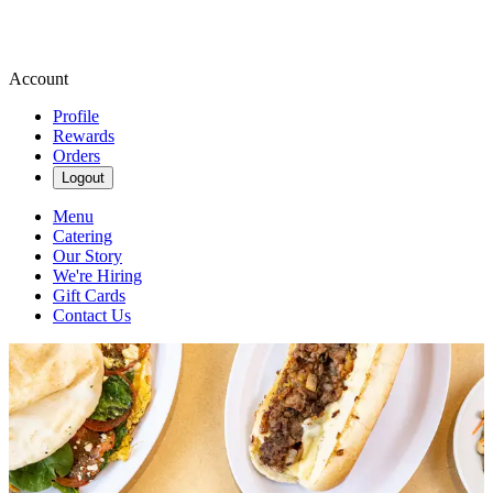
Account
Profile
Rewards
Orders
Logout
Menu
Catering
Our Story
We're Hiring
Gift Cards
Contact Us