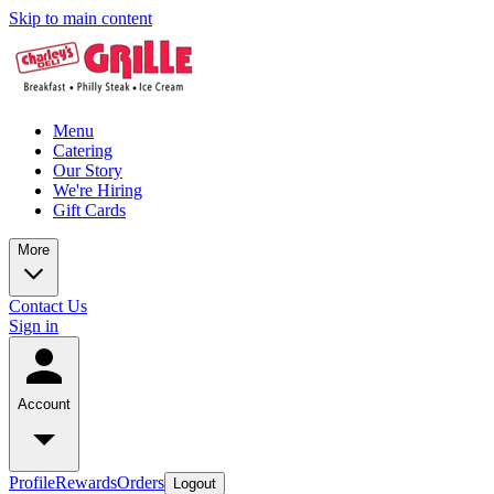
Skip to main content
Menu
Catering
Our Story
We're Hiring
Gift Cards
More
Contact Us
Sign in
Account
Profile
Rewards
Orders
Logout