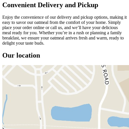
Convenient Delivery and Pickup
Enjoy the convenience of our delivery and pickup options, making it
easy to savor our oatmeal from the comfort of your home. Simply
place your order online or call us, and we’ll have your delicious
meal ready for you. Whether you’re in a rush or planning a family
breakfast, we ensure your oatmeal arrives fresh and warm, ready to
delight your taste buds.
Our location