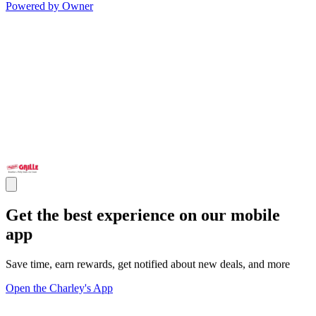
Powered by Owner
Get the best experience on our mobile
app
Save time, earn rewards, get notified about new deals, and more
Open the Charley's App