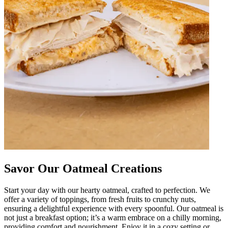
Savor Our Oatmeal Creations
Start your day with our hearty oatmeal, crafted to perfection. We
offer a variety of toppings, from fresh fruits to crunchy nuts,
ensuring a delightful experience with every spoonful. Our oatmeal is
not just a breakfast option; it’s a warm embrace on a chilly morning,
providing comfort and nourishment. Enjoy it in a cozy setting or