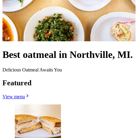
Best oatmeal in Northville, MI.
Delicious Oatmeal Awaits You
Featured
View menu