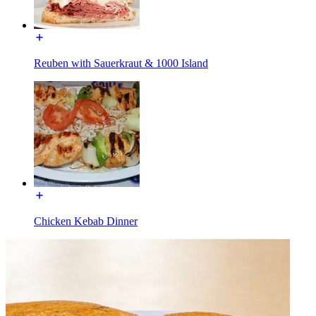
Reuben with Sauerkraut & 1000 Island
Chicken Kebab Dinner