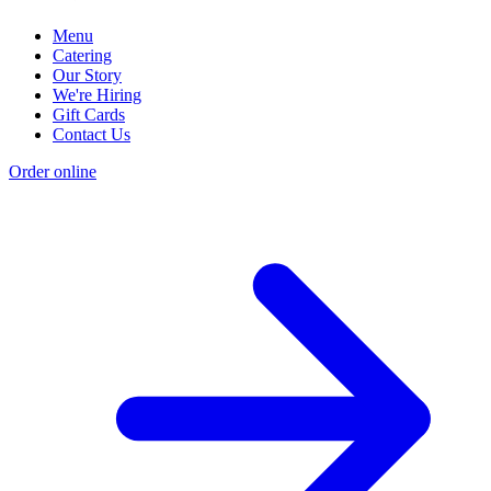
Menu
Catering
Our Story
We're Hiring
Gift Cards
Contact Us
Order online