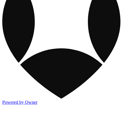
Powered by Owner