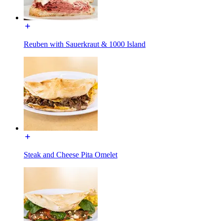
Reuben with Sauerkraut & 1000 Island
Steak and Cheese Pita Omelet