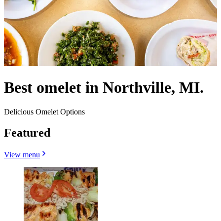
Best omelet in Northville, MI.
Delicious Omelet Options
Featured
View menu