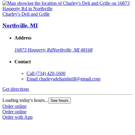
Charley's Deli and Grille
Northville, MI
Address
16873 Haggerty Rd
Northville, MI 48168
Contact
Call
(734) 420-1600
Email
charleysdeliandgrill@gmail.com
Get directions
Loading today's hours...
See hours
Order online
Order online
Order with App