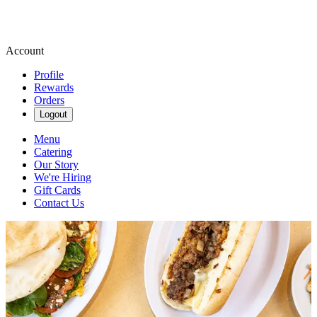
Account
Profile
Rewards
Orders
Logout
Menu
Catering
Our Story
We're Hiring
Gift Cards
Contact Us