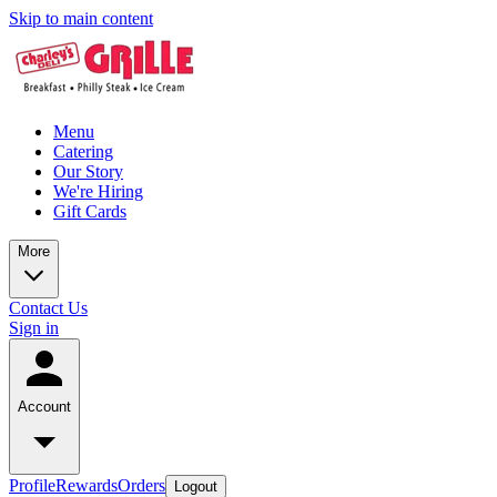
Skip to main content
Menu
Catering
Our Story
We're Hiring
Gift Cards
More
Contact Us
Sign in
Account
Profile
Rewards
Orders
Logout