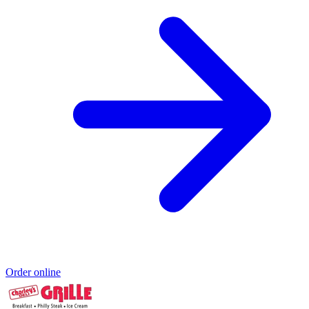
Order online