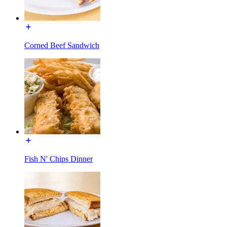
Corned Beef Sandwich
Fish N' Chips Dinner