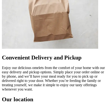
Convenient Delivery and Pickup
Enjoy our delicious omelets from the comfort of your home with our
easy delivery and pickup options. Simply place your order online or
by phone, and we’ll have your meal ready for you to pick up or
delivered right to your door. Whether you’re feeding the family or
treating yourself, we make it simple to enjoy our tasty offerings
whenever you want.
Our location