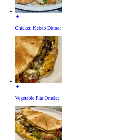
Chicken Kebab Dinner
Vegetable Pita Omelet