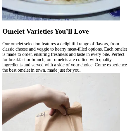
Omelet Varieties You’ll Love
Our omelet selection features a delightful range of flavors, from
classic cheese and veggie to hearty meat-filled options. Each omelet
is made to order, ensuring freshness and taste in every bite. Perfect
for breakfast or brunch, our omelets are crafted with quality
ingredients and served with a side of your choice. Come experience
the best omelet in town, made just for you.