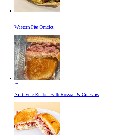
Western Pita Omelet
Northville Reuben with Russian & Coleslaw