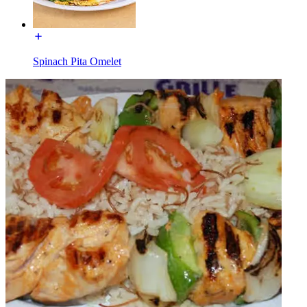
Spinach Pita Omelet