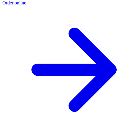
Order online