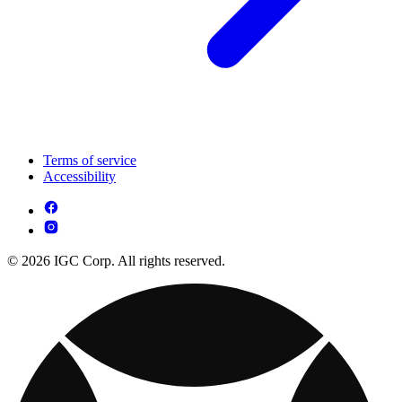
Terms of service
Accessibility
© 2026 IGC Corp. All rights reserved.