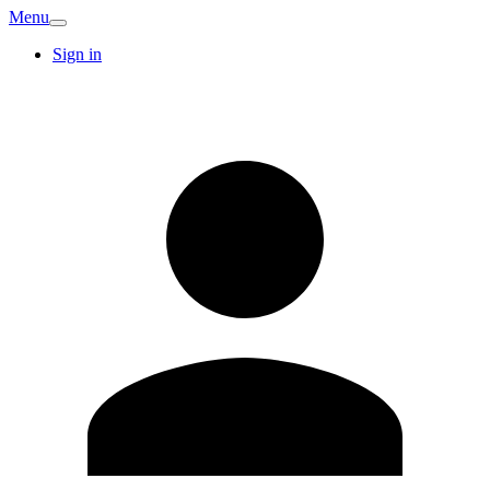
Menu
Sign in