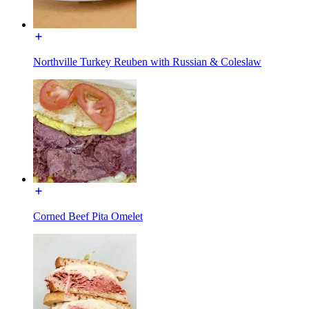
Northville Turkey Reuben with Russian & Coleslaw
Corned Beef Pita Omelet