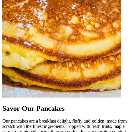
Savor Our Pancakes
Our pancakes are a breakfast delight, fluffy and golden, made from
scratch with the finest ingredients. Topped with fresh fruits, maple
syrup, or whipped cream, they are perfect for any morning craving.