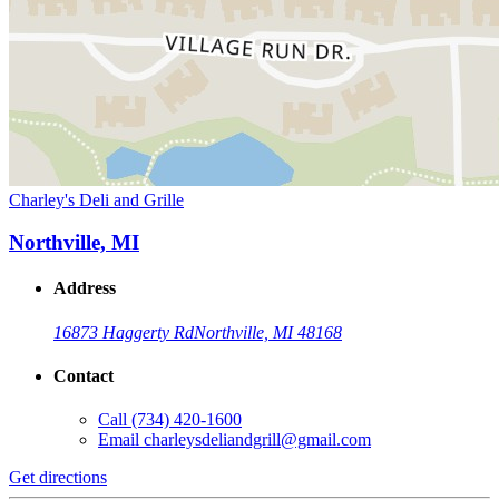
Charley's Deli and Grille
Northville, MI
Address
16873 Haggerty Rd
Northville, MI 48168
Contact
Call
(734) 420-1600
Email
charleysdeliandgrill@gmail.com
Get directions