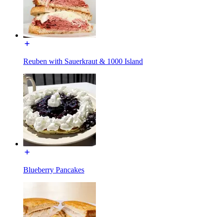
Reuben with Sauerkraut & 1000 Island
Blueberry Pancakes