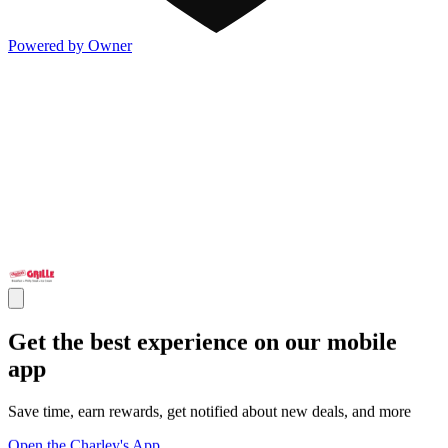
Powered by Owner
Get the best experience on our mobile
app
Save time, earn rewards, get notified about new deals, and more
Open the Charley's App