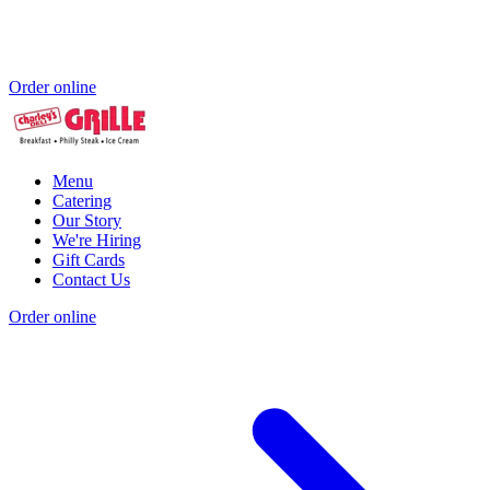
Order online
Menu
Catering
Our Story
We're Hiring
Gift Cards
Contact Us
Order online