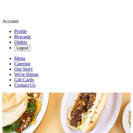
Account
Profile
Rewards
Orders
Logout
Menu
Catering
Our Story
We're Hiring
Gift Cards
Contact Us