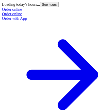
Loading today's hours...
See hours
Order online
Order online
Order with App