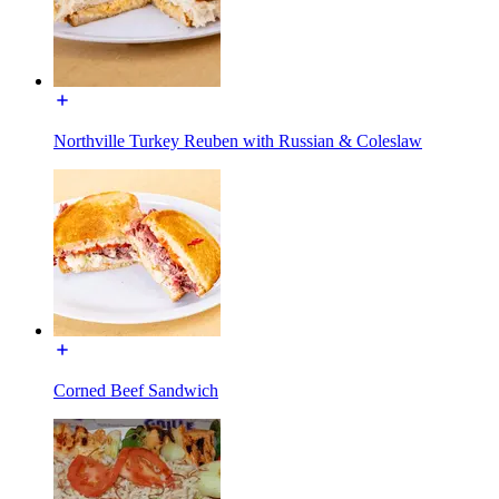
Northville Turkey Reuben with Russian & Coleslaw
Corned Beef Sandwich