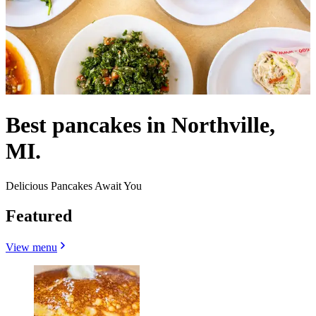
Best pancakes in Northville,
MI.
Delicious Pancakes Await You
Featured
View menu