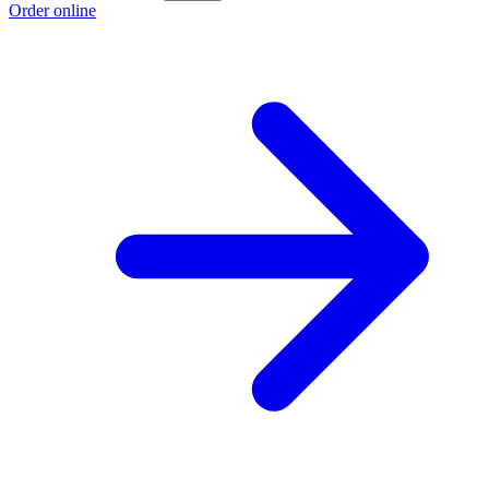
Order online