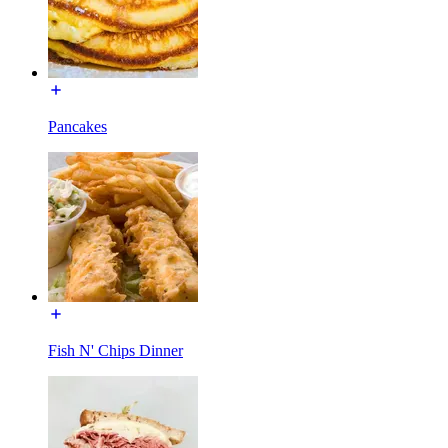
Pancakes
Fish N' Chips Dinner