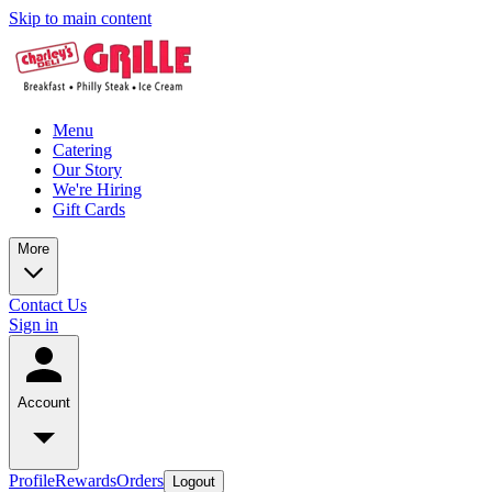
Skip to main content
Menu
Catering
Our Story
We're Hiring
Gift Cards
More
Contact Us
Sign in
Account
Profile
Rewards
Orders
Logout