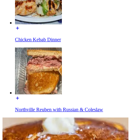
Chicken Kebab Dinner
Northville Reuben with Russian & Coleslaw