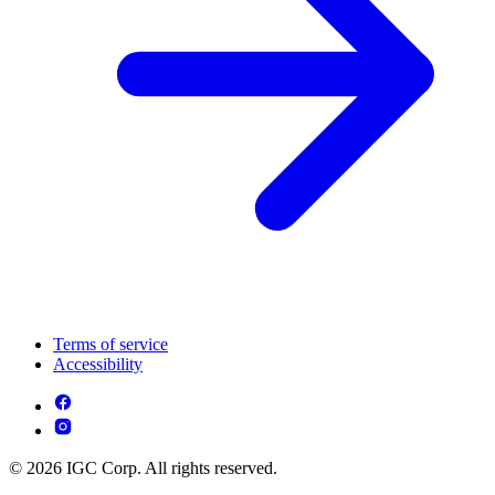
Terms of service
Accessibility
© 2026 IGC Corp. All rights reserved.