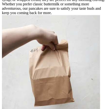
Whether you prefer classic buttermilk or something more
adventurous, our pancakes are sure to satisfy your taste buds and
keep you coming back for more.