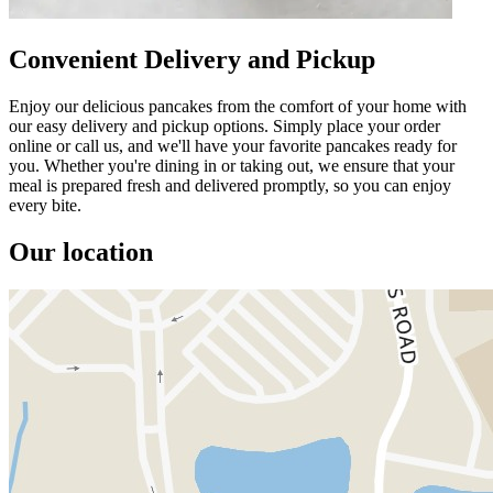
Convenient Delivery and Pickup
Enjoy our delicious pancakes from the comfort of your home with
our easy delivery and pickup options. Simply place your order
online or call us, and we'll have your favorite pancakes ready for
you. Whether you're dining in or taking out, we ensure that your
meal is prepared fresh and delivered promptly, so you can enjoy
every bite.
Our location