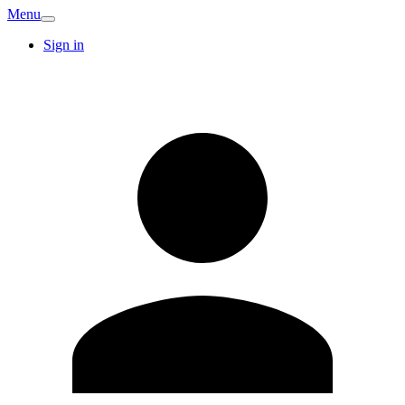
Menu
Sign in