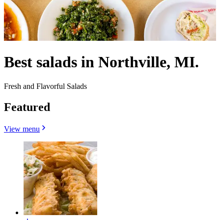
Best salads in Northville, MI.
Fresh and Flavorful Salads
Featured
View menu