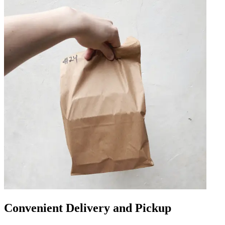
Convenient Delivery and Pickup