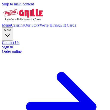
Skip to main content
Menu
Catering
Our Story
We're Hiring
Gift Cards
More
Contact Us
Sign in
Order online