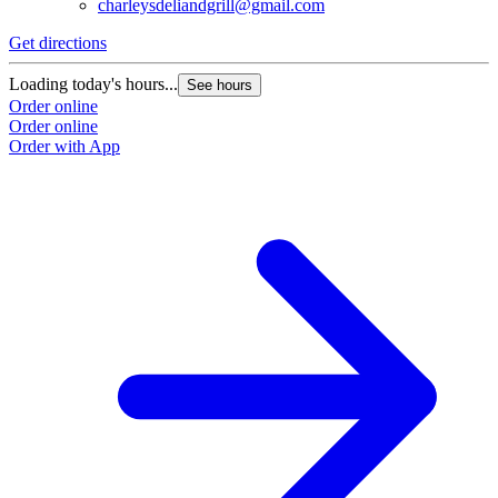
charleysdeliandgrill@gmail.com
Get directions
Loading today's hours...
See hours
Order online
Order online
Order with App