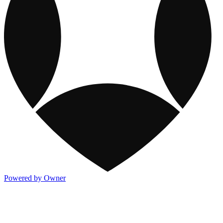
Powered by Owner