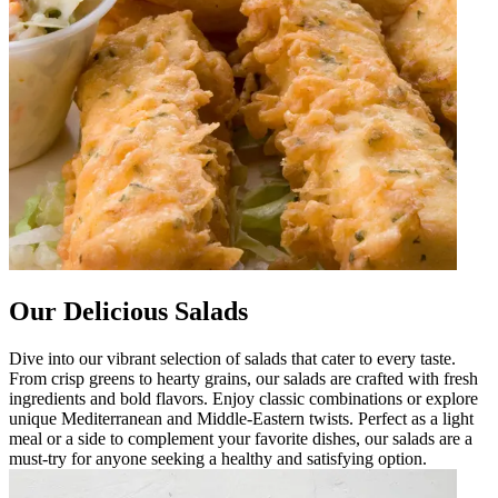
Our Delicious Salads
Dive into our vibrant selection of salads that cater to every taste.
From crisp greens to hearty grains, our salads are crafted with fresh
ingredients and bold flavors. Enjoy classic combinations or explore
unique Mediterranean and Middle-Eastern twists. Perfect as a light
meal or a side to complement your favorite dishes, our salads are a
must-try for anyone seeking a healthy and satisfying option.