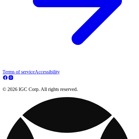
Terms of service
Accessibility
© 2026 IGC Corp. All rights reserved.