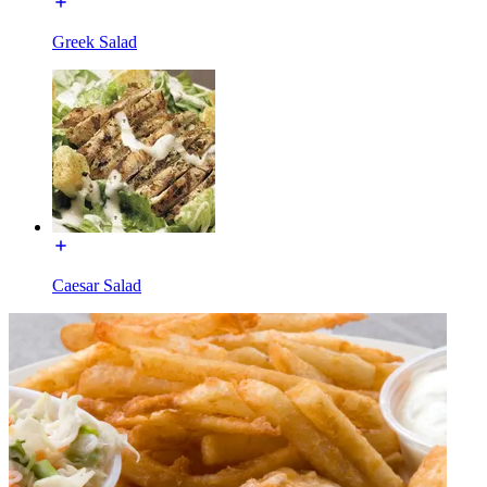
Greek Salad
Caesar Salad