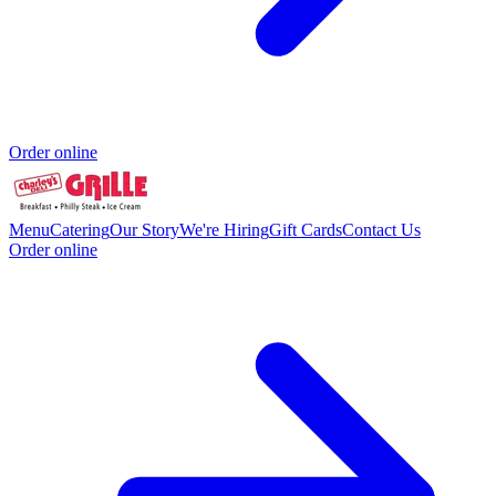
Order online
Menu
Catering
Our Story
We're Hiring
Gift Cards
Contact Us
Order online