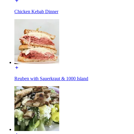
Chicken Kebab Dinner
Reuben with Sauerkraut & 1000 Island