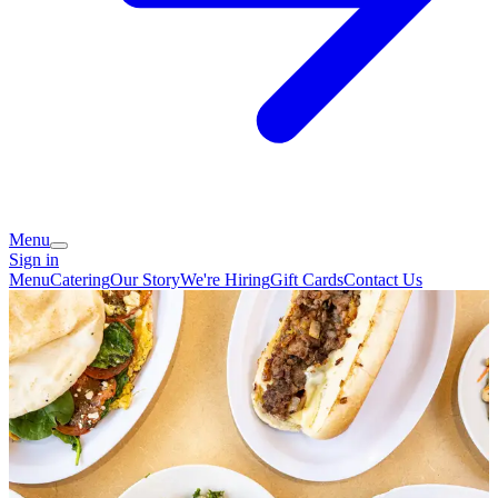
Menu
Sign in
Menu
Catering
Our Story
We're Hiring
Gift Cards
Contact Us