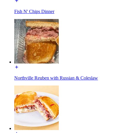
Fish N' Chips Dinner
Northville Reuben with Russian & Coleslaw