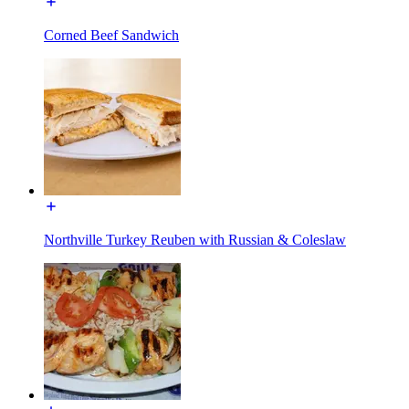
Corned Beef Sandwich
Northville Turkey Reuben with Russian & Coleslaw