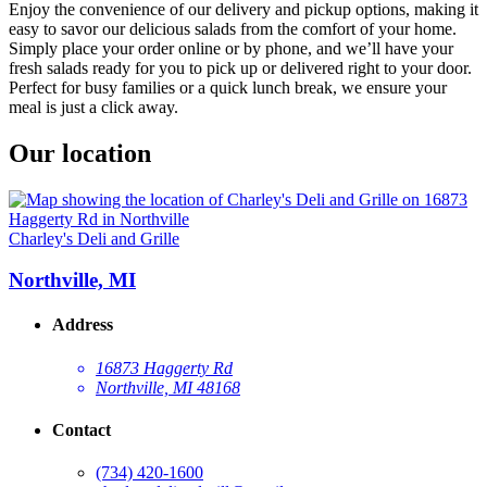
Enjoy the convenience of our delivery and pickup options, making it
easy to savor our delicious salads from the comfort of your home.
Simply place your order online or by phone, and we’ll have your
fresh salads ready for you to pick up or delivered right to your door.
Perfect for busy families or a quick lunch break, we ensure your
meal is just a click away.
Our location
Charley's Deli and Grille
Northville, MI
Address
16873 Haggerty Rd
Northville, MI 48168
Contact
(734) 420-1600