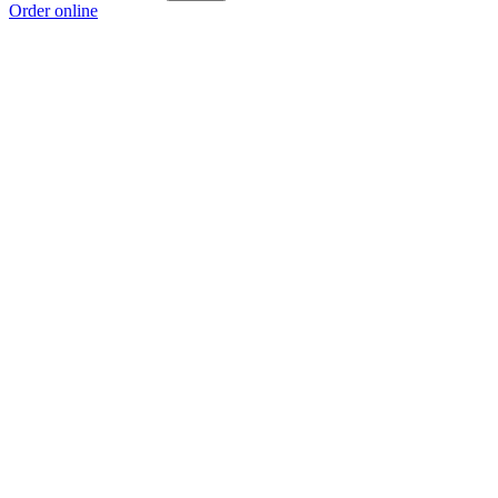
Order online