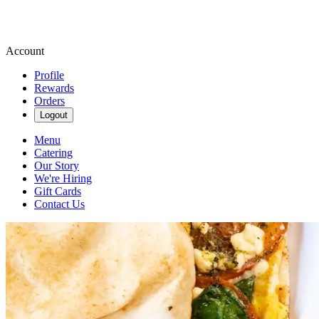
Account
Profile
Rewards
Orders
Logout
Menu
Catering
Our Story
We're Hiring
Gift Cards
Contact Us