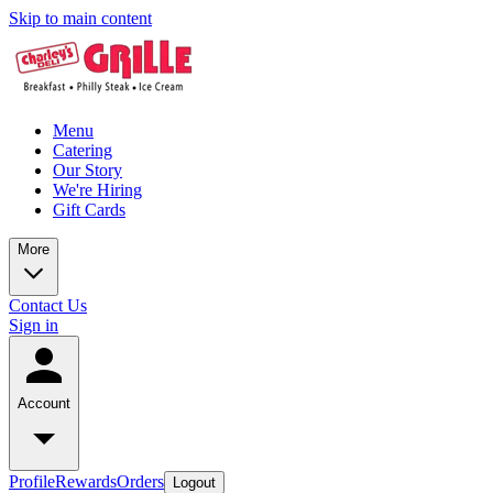
Skip to main content
Menu
Catering
Our Story
We're Hiring
Gift Cards
More
Contact Us
Sign in
Account
Profile
Rewards
Orders
Logout