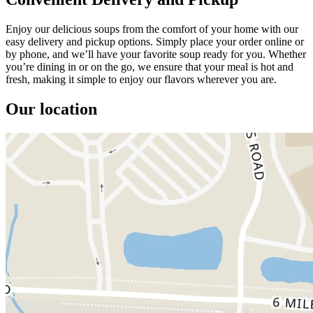
Enjoy our delicious soups from the comfort of your home with our
easy delivery and pickup options. Simply place your order online or
by phone, and we’ll have your favorite soup ready for you. Whether
you’re dining in or on the go, we ensure that your meal is hot and
fresh, making it simple to enjoy our flavors wherever you are.
Our location