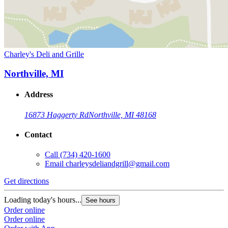
Charley's Deli and Grille
Northville, MI
Address
16873 Haggerty Rd
Northville, MI 48168
Contact
Call
(734) 420-1600
Email
charleysdeliandgrill@gmail.com
Get directions
Loading today's hours...
See hours
Order online
Order online