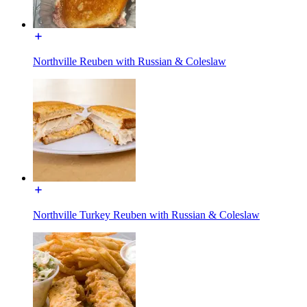
Northville Reuben with Russian & Coleslaw
Northville Turkey Reuben with Russian & Coleslaw