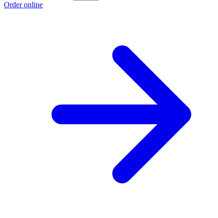
Order online