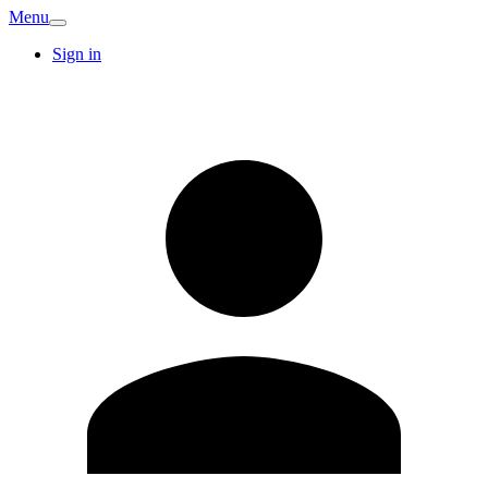
Menu
Sign in