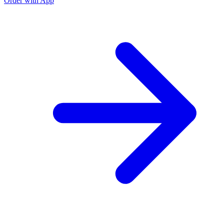
Order with App