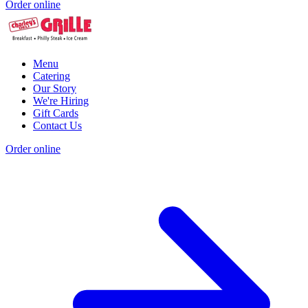
Order online
Menu
Catering
Our Story
We're Hiring
Gift Cards
Contact Us
Order online