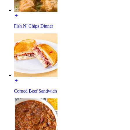
Fish N' Chips Dinner
Corned Beef Sandwich