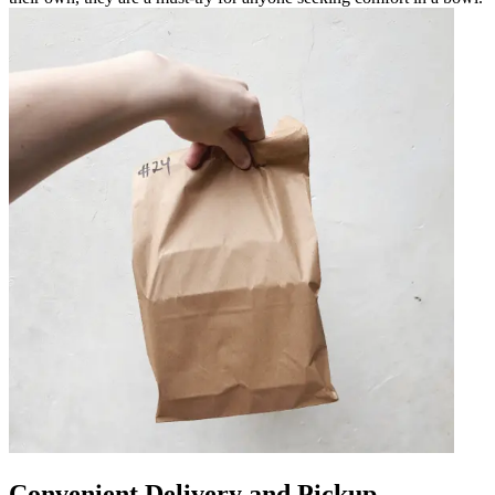
Convenient Delivery and Pickup