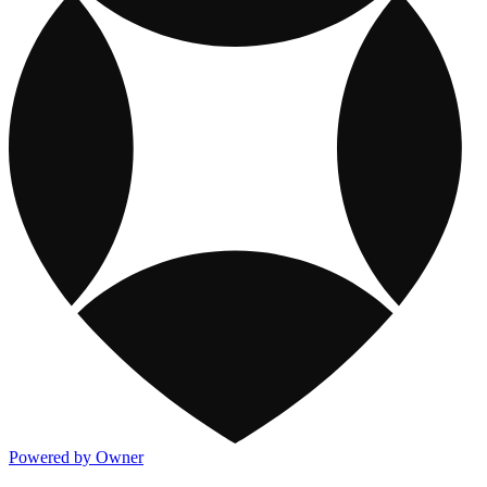
Powered by Owner