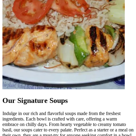
Our Signature Soups
Indulge in our rich and flavorful soups made from the freshest
ingredients. Each bowl is crafted with care, offering a warm
embrace on chilly days. From hearty vegetable to creamy tomato
basil, our soups cater to every palate. Perfect as a starter or a meal on
their own, they are a must-try for anyone seeking comfort in a bowl.