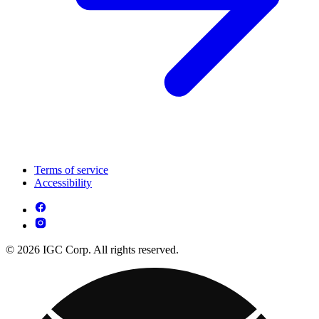
Terms of service
Accessibility
© 2026 IGC Corp. All rights reserved.