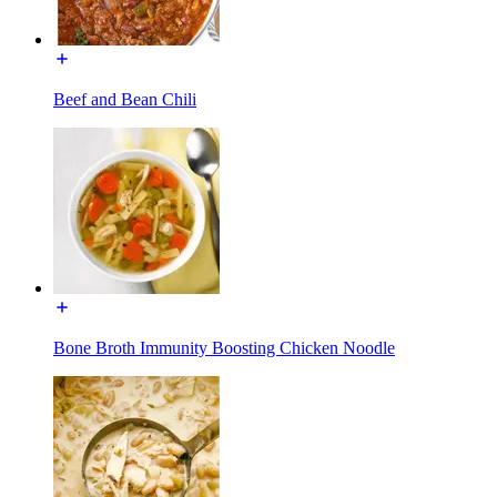
Beef and Bean Chili
Bone Broth Immunity Boosting Chicken Noodle