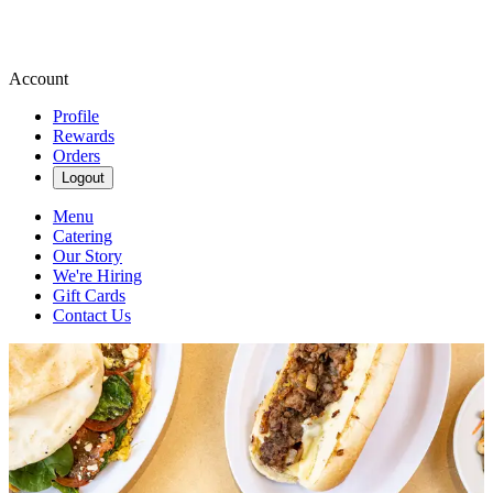
Account
Profile
Rewards
Orders
Logout
Menu
Catering
Our Story
We're Hiring
Gift Cards
Contact Us