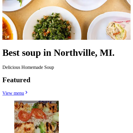
Best soup in Northville, MI.
Delicious Homemade Soup
Featured
View menu