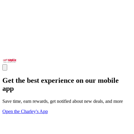
Get the best experience on our mobile
app
Save time, earn rewards, get notified about new deals, and more
Open the Charley's App