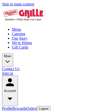
Skip to main content
Menu
Catering
Our Story
We're Hiring
Gift Cards
More
Contact Us
Sign in
Account
Profile
Rewards
Orders
Logout