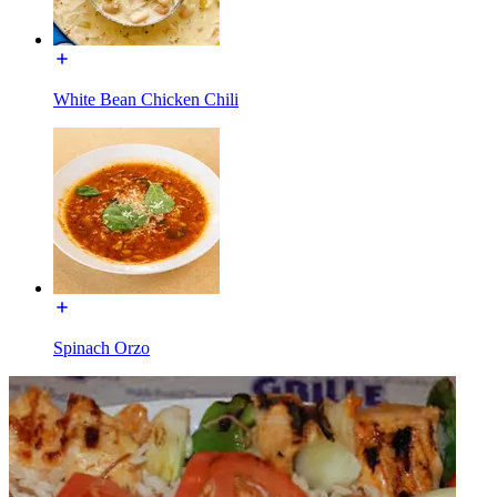
White Bean Chicken Chili
Spinach Orzo