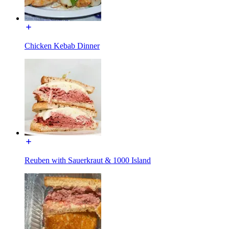
Chicken Kebab Dinner
Reuben with Sauerkraut & 1000 Island