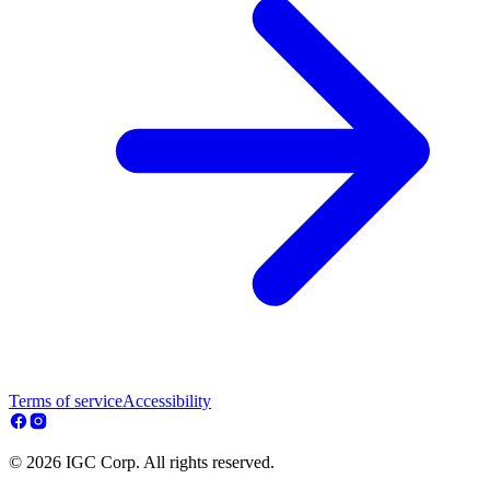
Terms of service
Accessibility
© 2026 IGC Corp. All rights reserved.