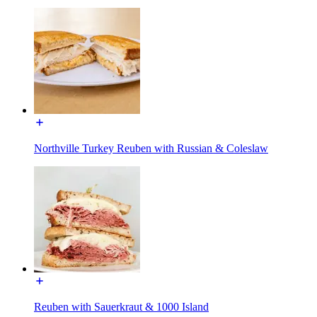
Northville Turkey Reuben with Russian & Coleslaw
Reuben with Sauerkraut & 1000 Island