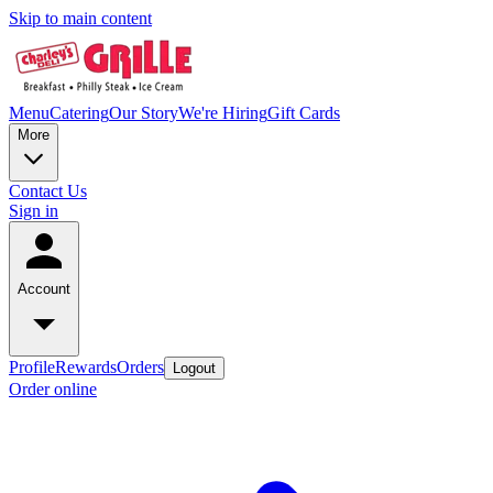
Skip to main content
Menu
Catering
Our Story
We're Hiring
Gift Cards
More
Contact Us
Sign in
Account
Profile
Rewards
Orders
Logout
Order online