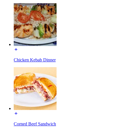
Chicken Kebab Dinner
Corned Beef Sandwich