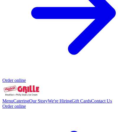
Order online
Menu
Catering
Our Story
We're Hiring
Gift Cards
Contact Us
Order online