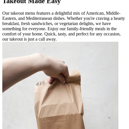
Takeout Made Easy
Our takeout menu features a delightful mix of American, Middle-
Eastern, and Mediterranean dishes. Whether you're craving a hearty
breakfast, fresh sandwiches, or vegetarian delights, we have
something for everyone. Enjoy our family-friendly meals in the
comfort of your home. Quick, tasty, and perfect for any occasion,
our takeout is just a call away.