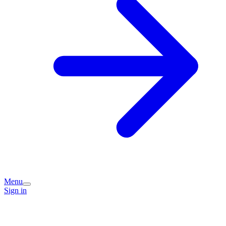
Menu
Sign in