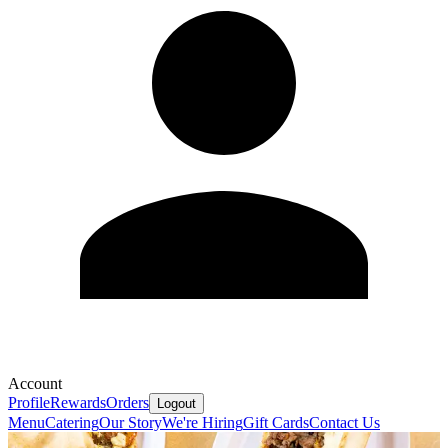
Account
Profile
Rewards
Orders
Logout
Menu
Catering
Our Story
We're Hiring
Gift Cards
Contact Us