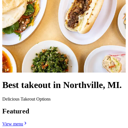
Best takeout in Northville, MI.
Delicious Takeout Options
Featured
View menu