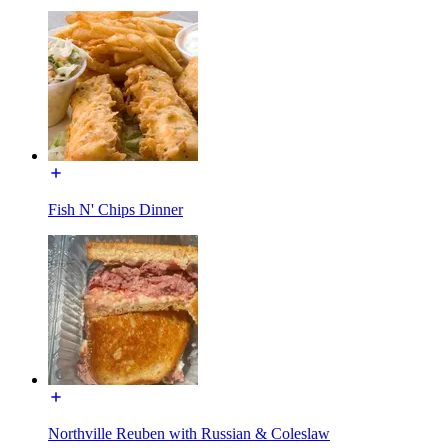
Fish N' Chips Dinner
Northville Reuben with Russian & Coleslaw