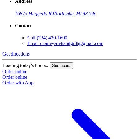
Address
16873 Haggerty Rd
Northville, MI 48168
Contact
Call
(734) 420-1600
Email
charleysdeliandgrill@gmail.com
Get directions
Loading today's hours...
See hours
Order online
Order online
Order with App