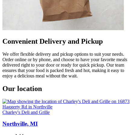
Convenient Delivery and Pickup
We offer flexible delivery and pickup options to suit your needs.
Order online or by phone, and choose to have your favorite meals
delivered right to your door or ready for quick pickup. Our team
ensures that your food is packed fresh and hot, making it easy to
enjoy a delicious meal without the wait.
Our location
Charley's Deli and Grille
Northville, MI