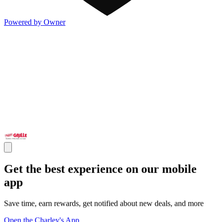
Powered by Owner
Get the best experience on our mobile
app
Save time, earn rewards, get notified about new deals, and more
Open the Charley's App