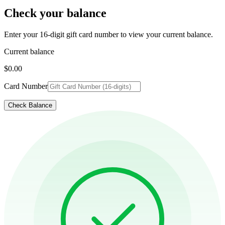
Check your balance
Enter your 16-digit gift card number to view your current balance.
Current balance
$0.00
Card Number
Check Balance