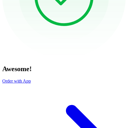
Awesome!
Order with App