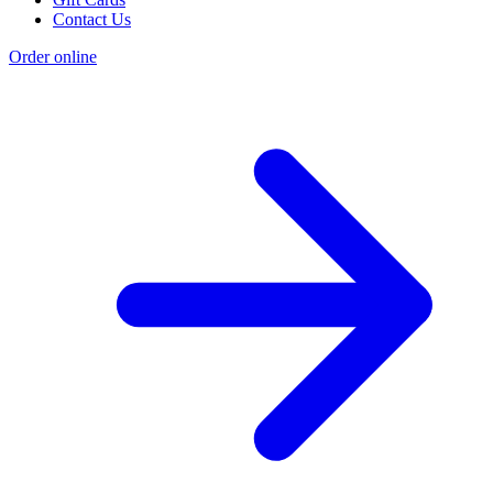
Contact Us
Order online