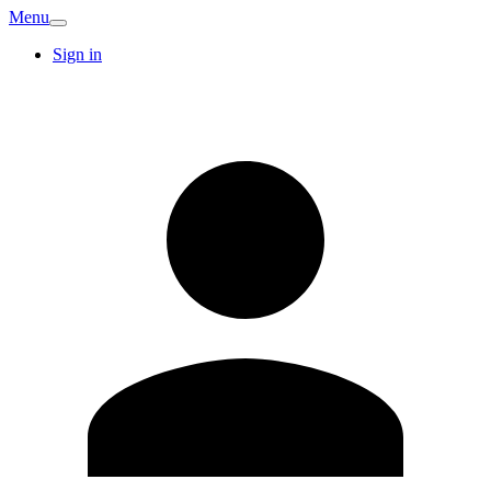
Menu
Sign in