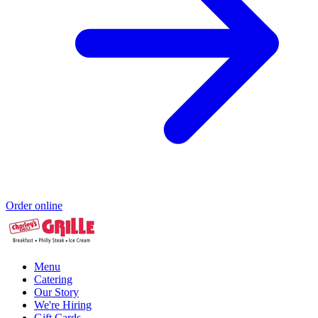
Order online
Menu
Catering
Our Story
We're Hiring
Gift Cards