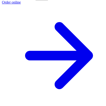
Order online