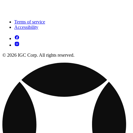
Terms of service
Accessibility
© 2026 IGC Corp. All rights reserved.