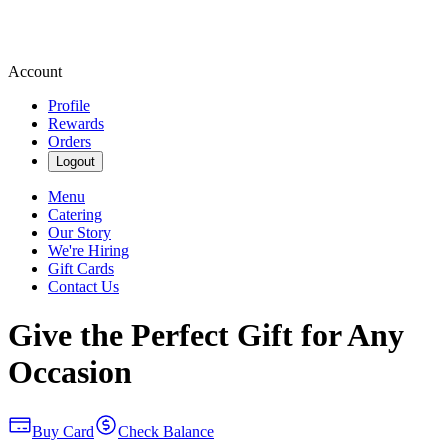
Account
Profile
Rewards
Orders
Logout
Menu
Catering
Our Story
We're Hiring
Gift Cards
Contact Us
Give the Perfect Gift for Any
Occasion
Buy Card
Check Balance