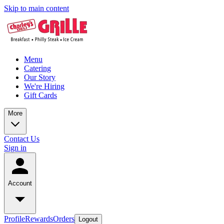
Skip to main content
Menu
Catering
Our Story
We're Hiring
Gift Cards
More
Contact Us
Sign in
Account
Profile
Rewards
Orders
Logout