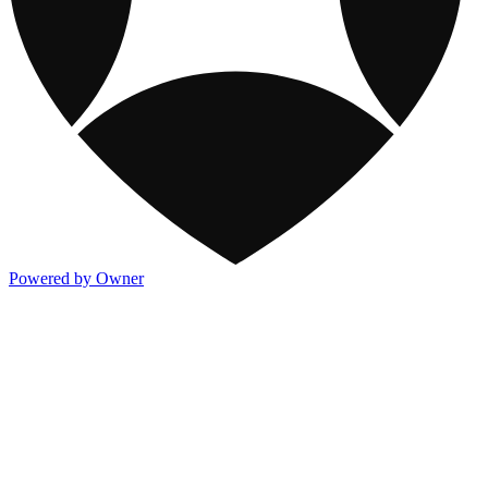
Powered by Owner